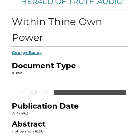
HERALD OF TRUTH AUDIO
Within Thine Own
Power
Authors
George Bailey
Document Type
Audio
0
s
Publication Date
e
c
7-14-1963
o
Abstract
n
HoT Sermon #598
d