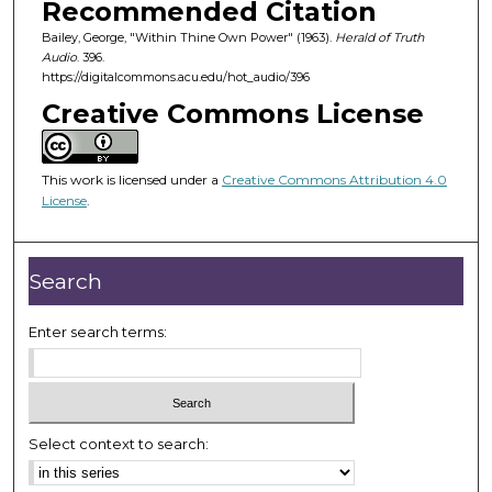
Recommended Citation
s
Bailey, George, "Within Thine Own Power" (1963).
Herald of Truth
o
Audio
. 396.
f
https://digitalcommons.acu.edu/hot_audio/396
2
Creative Commons License
4
m
i
This work is licensed under a
Creative Commons Attribution 4.0
License
.
n
u
t
Search
e
s
Enter search terms:
,
2
8
s
Select context to search:
e
c