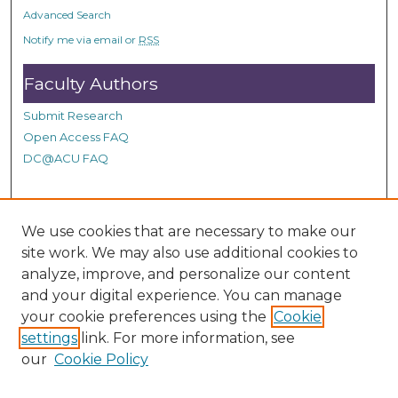
o
Advanced Search
n
Notify me via email or
RSS
d
Faculty Authors
s
Submit Research
Open Access FAQ
DC@ACU FAQ
Student Authors
We use cookies that are necessary to make our
site work. We may also use additional cookies to
Graduate Submissions
analyze, improve, and personalize our content
and your digital experience. You can manage
Links
your cookie preferences using the
Cookie
settings
link. For more information, see
Provide us with a Correction, or make a Request of our
our
Cookie Policy
DC@ACU Administrator by filling out our Google Form.