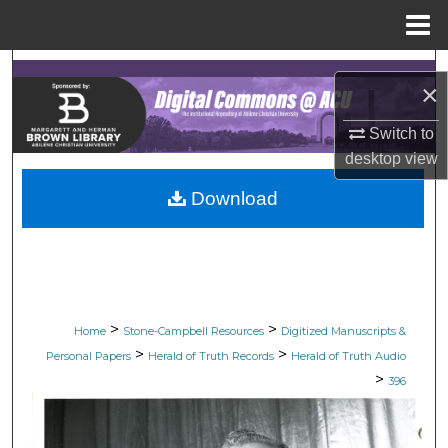
Menu
Home
Search
×
Browse Collections
Switch to
desktop
view
My Account
Download
About
Digital Commons Network™
>
>
Home
Stone-Campbell Resources
Digitized Manuscripts &
>
>
Personal Papers
Herald of Truth Records
Herald of Truth Audio
>
396