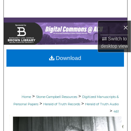
Search
Browse Collections
×
My Account
Switch to
desktop
view
About
Download
Digital Commons Network™
>
>
Home
Stone-Campbell Resources
Digitized Manuscripts &
>
>
Personal Papers
Herald of Truth Records
Herald of Truth Audio
>
461