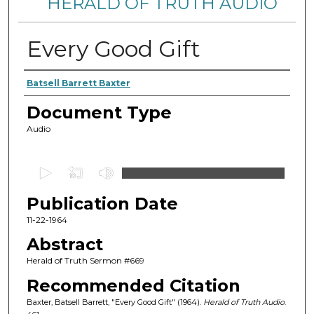
HERALD OF TRUTH AUDIO
Every Good Gift
Authors
Batsell Barrett Baxter
Document Type
Audio
0
s
Publication Date
e
c
11-22-1964
o
Abstract
n
Herald of Truth Sermon #669
d
Recommended Citation
s
Baxter, Batsell Barrett, "Every Good Gift" (1964).
Herald of Truth Audio
.
o