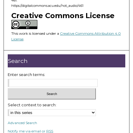
461.
f
https://digitalcommons.acu.edu/hot_audio/461
2
Creative Commons License
4
m
i
This work is licensed under a
Creative Commons Attribution 4.0
License
.
n
u
t
Search
e
s
Enter search terms:
,
4
4
s
Select context to search:
e
c
o
Advanced Search
n
Notify me via email or
RSS