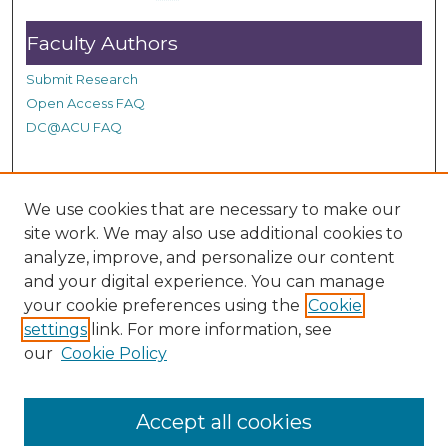
d
Faculty Authors
s
Submit Research
Open Access FAQ
DC@ACU FAQ
Student Authors
We use cookies that are necessary to make our
site work. We may also use additional cookies to
Graduate Submissions
analyze, improve, and personalize our content
and your digital experience. You can manage
Links
your cookie preferences using the
Cookie
settings
link. For more information, see
Provide us with a Correction, or make a Request of our
our
Cookie Policy
DC@ACU Administrator by filling out our Google Form.
Accept all cookies