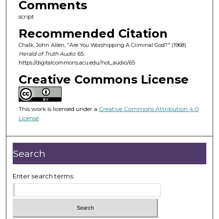
Comments
s
script
o
Recommended Citation
f
3
Chalk, John Allen, "Are You Worshipping A Criminal God?" (1968).
Herald of Truth Audio
. 65.
0
https://digitalcommons.acu.edu/hot_audio/65
m
Creative Commons License
i
n
u
This work is licensed under a
Creative Commons Attribution 4.0
t
License
.
e
s
Search
,
2
Enter search terms:
2
s
e
c