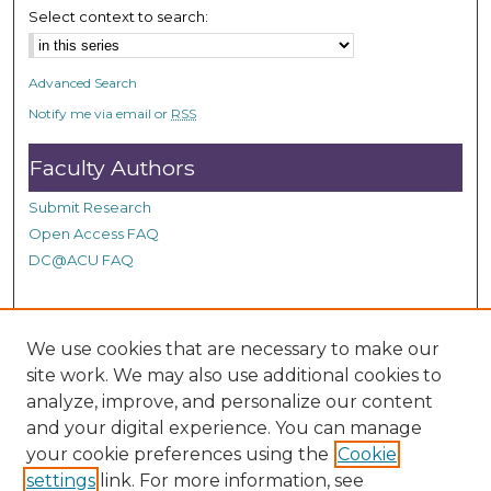
Select context to search:
o
n
d
Advanced Search
s
Notify me via email or
RSS
Faculty Authors
Submit Research
Open Access FAQ
DC@ACU FAQ
Student Authors
We use cookies that are necessary to make our
site work. We may also use additional cookies to
Graduate Submissions
analyze, improve, and personalize our content
and your digital experience. You can manage
Links
your cookie preferences using the
Cookie
settings
link. For more information, see
Provide us with a Correction, or make a Request of our