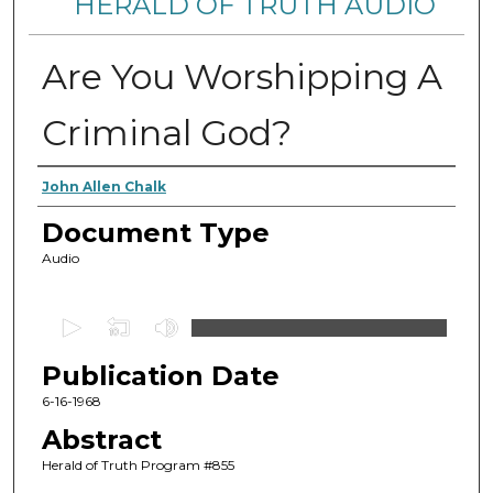
HERALD OF TRUTH AUDIO
Are You Worshipping A
Criminal God?
Authors
John Allen Chalk
Document Type
Audio
0
s
Publication Date
e
c
6-16-1968
o
Abstract
n
Herald of Truth Program #855
d