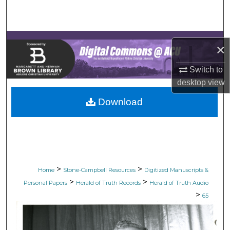
Search
Browse Collections
×
My Account
Switch to
desktop
view
About
Download
Digital Commons Network™
>
>
Home
Stone-Campbell Resources
Digitized Manuscripts &
>
>
Personal Papers
Herald of Truth Records
Herald of Truth Audio
>
65