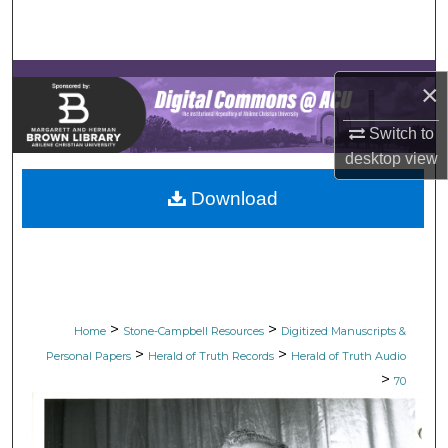
Search
Browse Collections
×
My Account
Switch to
desktop
view
About
Download
Digital Commons Network™
>
>
Home
Stone-Campbell Resources
Digitized Manuscripts &
>
>
Personal Papers
Herald of Truth Records
Herald of Truth Audio
>
70