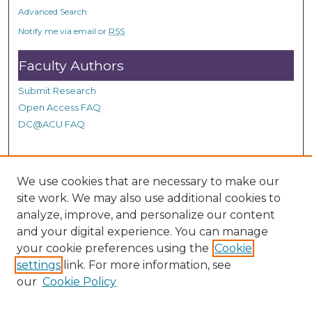
o
Advanced Search
n
Notify me via email or
RSS
d
Faculty Authors
s
Submit Research
Open Access FAQ
DC@ACU FAQ
Student Authors
We use cookies that are necessary to make our
site work. We may also use additional cookies to
Graduate Submissions
analyze, improve, and personalize our content
and your digital experience. You can manage
Links
your cookie preferences using the
Cookie
settings
link. For more information, see
Provide us with a Correction, or make a Request of our
our
Cookie Policy
DC@ACU Administrator by filling out our Google Form.