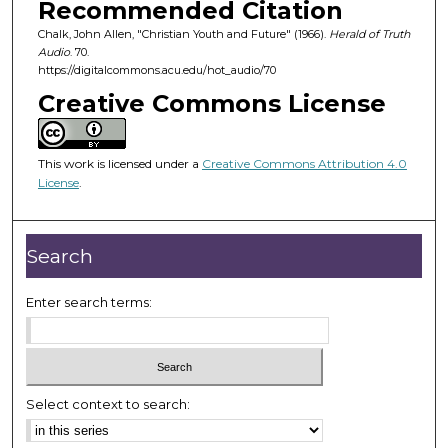
Recommended Citation
s
Chalk, John Allen, "Christian Youth and Future" (1966).
Herald of Truth
o
Audio
. 70.
f
https://digitalcommons.acu.edu/hot_audio/70
2
Creative Commons License
5
m
i
This work is licensed under a
Creative Commons Attribution 4.0
License
.
n
u
t
Search
e
s
Enter search terms:
,
1
7
s
Select context to search:
e
c