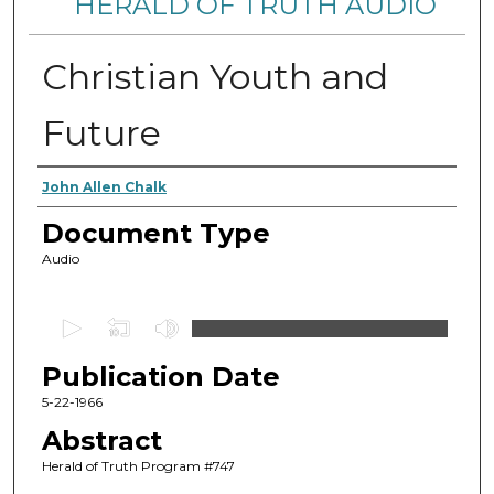
HERALD OF TRUTH AUDIO
Christian Youth and
Future
Authors
John Allen Chalk
Document Type
Audio
0
s
Publication Date
e
c
5-22-1966
o
Abstract
n
Herald of Truth Program #747
d