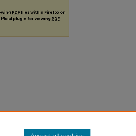
iewing
PDF
files within Firefox on
fficial plugin for viewing
PDF