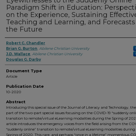
Eyewitnesses to the Suddenly Online
Paradigm Shift in Education: Perspect
on the Experience, Sustaining Effectiv
Teaching and Learning, and Forecasts 
the Future
Robert C. Chandler
Brian G. Burton
,
Abilene Christian University
J.D. Wallace
,
Abilene Christian University
Douglas G. Darby
Document Type
Article
Publication Date
10-2020
Abstract
Introducing this special issue of the Journal of Literacy and Technology, th
part of the two-part special issues focusing on the COVID-19 “suddenly onl
transition to remote/virtual eLearning modalities during the Spring of 202
article introduces the emergency voices from the field arising from the CO
“suddenly online” transition to remote/virtual eLearning modalities during
Spring of 2020. This rare, and perhaps “once in a lifetime” momentous C