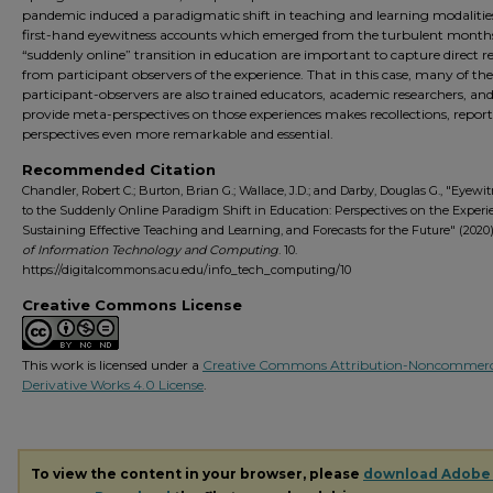
pandemic induced a paradigmatic shift in teaching and learning modalitie
first-hand eyewitness accounts which emerged from the turbulent months
“suddenly online” transition in education are important to capture direct r
from participant observers of the experience. That in this case, many of the
participant-observers are also trained educators, academic researchers, and
provide meta-perspectives on those experiences makes recollections, report
perspectives even more remarkable and essential.
Recommended Citation
Chandler, Robert C.; Burton, Brian G.; Wallace, J.D.; and Darby, Douglas G., "Eyewi
to the Suddenly Online Paradigm Shift in Education: Perspectives on the Experi
Sustaining Effective Teaching and Learning, and Forecasts for the Future" (2020
of Information Technology and Computing
. 10.
https://digitalcommons.acu.edu/info_tech_computing/10
Creative Commons License
This work is licensed under a
Creative Commons Attribution-Noncommerc
Derivative Works 4.0 License
.
To view the content in your browser, please
download Adobe