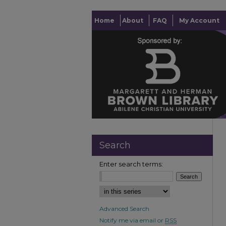
Home
About
FAQ
My Account
Search
Enter search terms:
Advanced Search
Notify me via email or
RSS