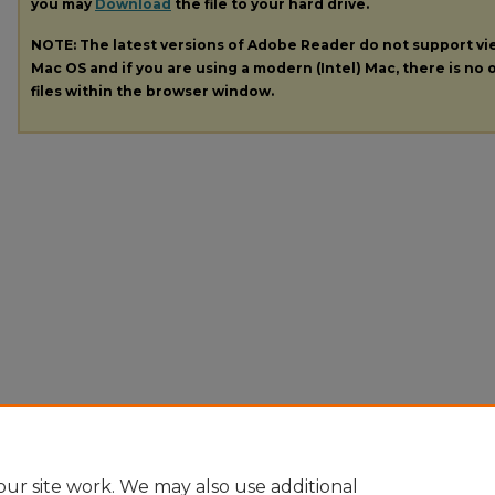
you may
Download
the file to your hard drive.
NOTE: The latest versions of Adobe Reader do not support v
Mac OS and if you are using a modern (Intel) Mac, there is no o
files within the browser window.
ur site work. We may also use additional