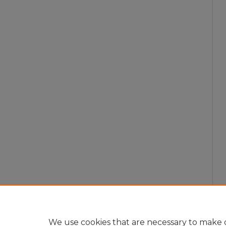
We use cookies that are necessary to make o