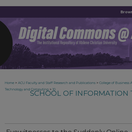
Brown
>
>
Home
ACU Faculty and Staff Research and Publications
College of Business 
>
Technology and Computing
10
SCHOOL OF INFORMATION