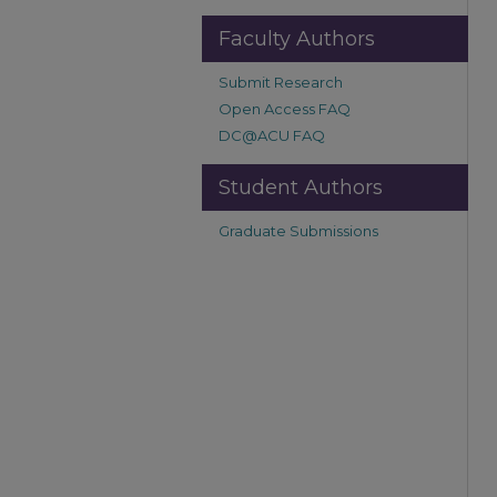
Faculty Authors
Submit Research
Open Access FAQ
DC@ACU FAQ
Student Authors
Graduate Submissions