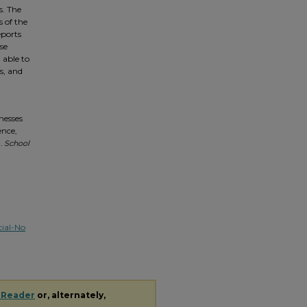
s. The
 of the
eports
se
 able to
s, and
tnesses
ence,
).
School
ial-No
 Reader
or, alternately,