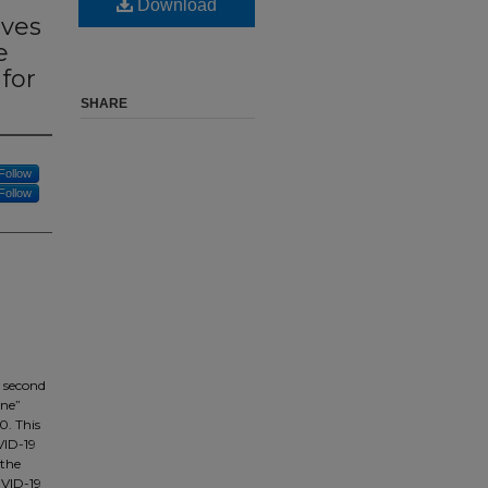
Download
ives
e
for
SHARE
Follow
Follow
e second
ine”
0. This
VID-19
 the
OVID-19