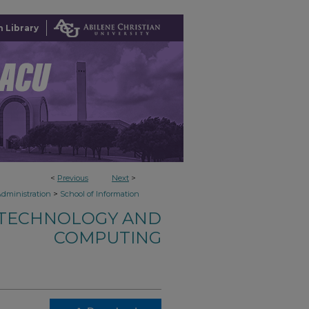
 Library
<
Previous
Next
>
>
Administration
School of Information
 TECHNOLOGY AND
COMPUTING