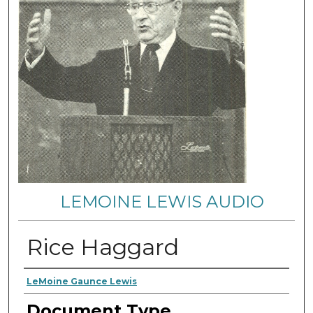
LEMOINE LEWIS AUDIO
Rice Haggard
Authors
LeMoine Gaunce Lewis
Document Type