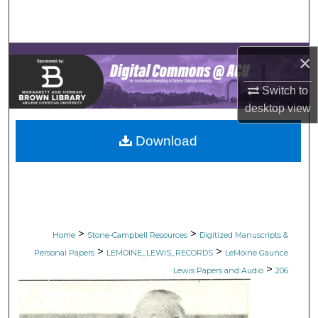
Search
Browse Collections
×
My Account
Switch to
desktop
view
About
Download
Digital Commons Network™
>
>
Home
Stone-Campbell Resources
Digitized Manuscripts &
>
>
Personal Papers
LEMOINE_LEWIS_RECORDS
LeMoine Gaunce
>
Lewis Papers and Audio
206