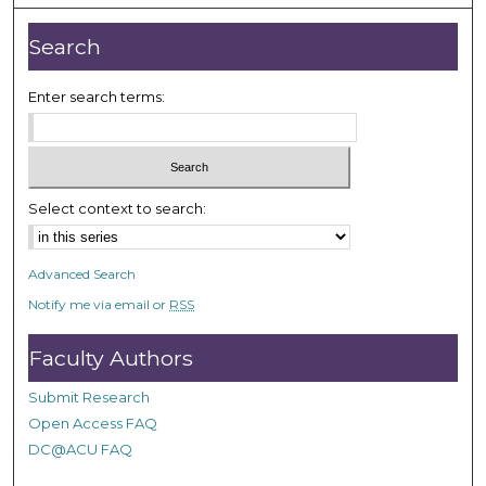
u
t
Search
e
s
Enter search terms:
,
1
9
s
Select context to search:
e
c
o
Advanced Search
n
Notify me via email or
RSS
d
s
Faculty Authors
Submit Research
Open Access FAQ
DC@ACU FAQ