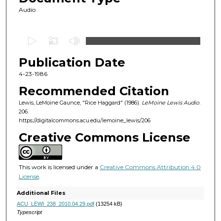
Audio
0
s
Publication Date
e
c
4-23-1986
o
Recommended Citation
n
Lewis, LeMoine Gaunce, "Rice Haggard" (1986).
LeMoine Lewis Audio
.
d
206.
https://digitalcommons.acu.edu/lemoine_lewis/206
s
o
Creative Commons License
f
4
This work is licensed under a
Creative Commons Attribution 4.0
6
License
.
m
Additional Files
i
ACU_LEWI_238_2010.04.29.pdf
(13254 kB)
n
Typescript