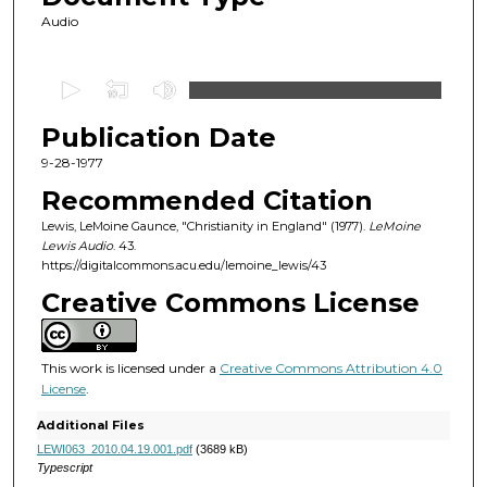
Audio
0
s
Publication Date
e
c
9-28-1977
o
Recommended Citation
n
Lewis, LeMoine Gaunce, "Christianity in England" (1977).
LeMoine
d
Lewis Audio
. 43.
https://digitalcommons.acu.edu/lemoine_lewis/43
s
o
Creative Commons License
f
5
This work is licensed under a
Creative Commons Attribution 4.0
3
License
.
m
Additional Files
i
LEWI063_2010.04.19.001.pdf
(3689 kB)
n
Typescript