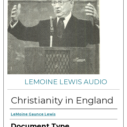
LEMOINE LEWIS AUDIO
Christianity in England
Authors
LeMoine Gaunce Lewis
Document Type