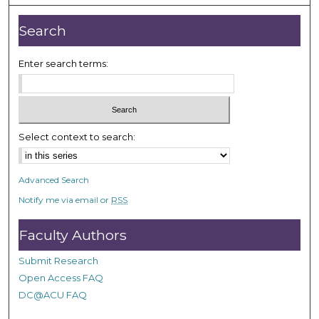
u
t
Search
e
s
Enter search terms:
,
5
9
s
Select context to search:
e
c
o
Advanced Search
n
Notify me via email or
RSS
d
s
Faculty Authors
Submit Research
Open Access FAQ
DC@ACU FAQ