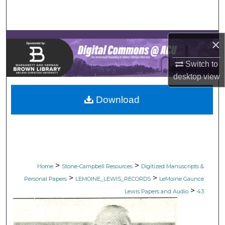
Search
Browse Collections
×
My Account
Switch to
desktop
view
About
Download
Digital Commons Network™
>
>
Home
Stone-Campbell Resources
Digitized Manuscripts &
>
>
Personal Papers
LEMOINE_LEWIS_RECORDS
LeMoine Gaunce
>
Lewis Papers and Audio
43