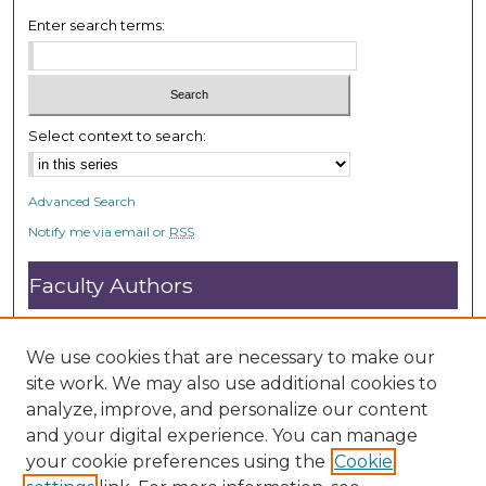
Enter search terms:
Select context to search:
Advanced Search
Notify me via email or
RSS
Faculty Authors
Submit Research
Open Access FAQ
We use cookies that are necessary to make our
DC@ACU FAQ
site work. We may also use additional cookies to
analyze, improve, and personalize our content
and your digital experience. You can manage
Student Authors
your cookie preferences using the
Cookie