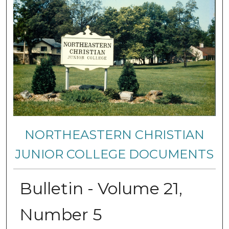
NORTHEASTERN CHRISTIAN
JUNIOR COLLEGE DOCUMENTS
Bulletin - Volume 21,
Number 5