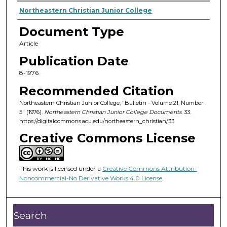
Authors
Northeastern Christian Junior College
Document Type
Article
Publication Date
8-1976
Recommended Citation
Northeastern Christian Junior College, "Bulletin - Volume 21, Number
5" (1976).
Northeastern Christian Junior College Documents
. 33.
https://digitalcommons.acu.edu/northeastern_christian/33
Creative Commons License
This work is licensed under a
Creative Commons Attribution-
Noncommercial-No Derivative Works 4.0 License
.
Search