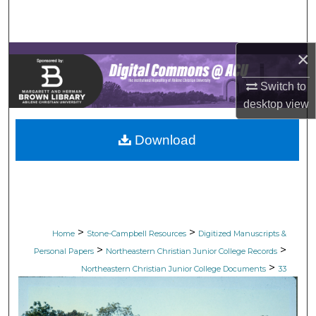
Search
Browse Collections
×
My Account
Switch to
desktop
view
About
Download
Digital Commons Network™
>
>
Home
Stone-Campbell Resources
Digitized Manuscripts &
>
>
Personal Papers
Northeastern Christian Junior College Records
>
Northeastern Christian Junior College Documents
33