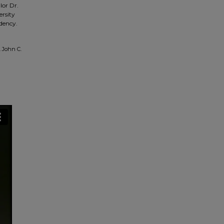
lor Dr.
ersity
idency.
 John C.