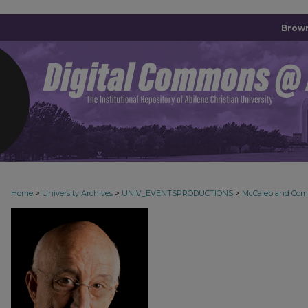
Brown
>
>
>
Home
University Archives
UNIV_EVENTSPRODUCTIONS
McCaleb and Co