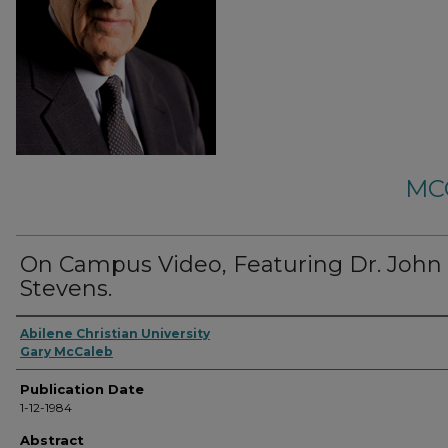
MC
On Campus Video, Featuring Dr. John 
Stevens.
Abilene Christian University
Gary McCaleb
Publication Date
1-12-1984
Abstract