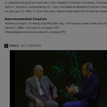
A videorecording of an interview with Abilene Christian University Chancel
John C. Stevens, conducted by Dr. Gary McCaleb of Abilene Christian Univ
on January 12, 1984. In this interview, Stevens discusses the American pres
Recommended Citation
Abilene Christian University and McCaleb, Gary, "On Campus Video, Featuring Dr.
Stevens." (1984).
McCaleb & Company
. 279.
https://digitalcommons.acu.edu/on_campus/279