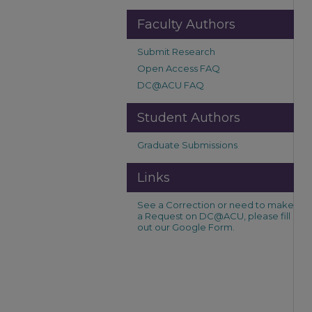
Faculty Authors
Submit Research
Open Access FAQ
DC@ACU FAQ
Student Authors
Graduate Submissions
Links
See a Correction or need to make
a Request on DC@ACU, please fill
out our Google Form.