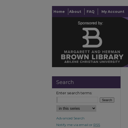
Home
About
FAQ
My Account
Search
Enter search terms:
Advanced Search
Notify me via email or
RSS