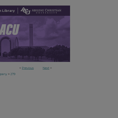
 Library
<
Previous
Next
>
>
mpany
279