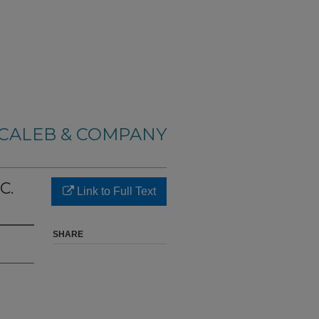
CALEB & COMPANY
C.
Link to Full Text
SHARE