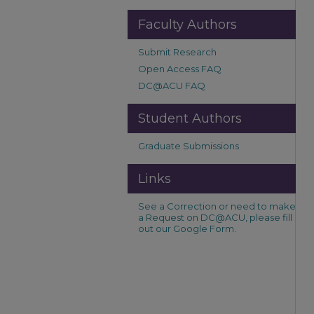
Faculty Authors
Submit Research
Open Access FAQ
DC@ACU FAQ
Student Authors
Graduate Submissions
Links
See a Correction or need to make
a Request on DC@ACU, please fill
out our Google Form.