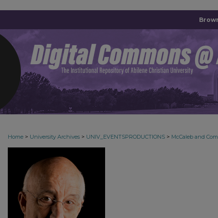
Brown
>
>
>
Home
University Archives
UNIV_EVENTSPRODUCTIONS
McCaleb and Co