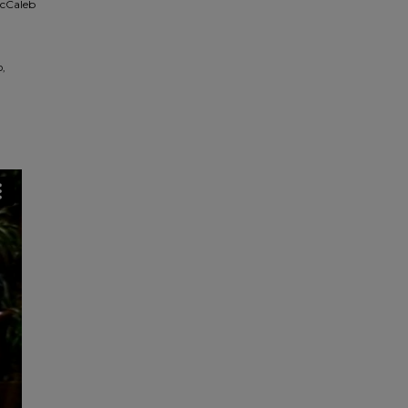
McCaleb
,