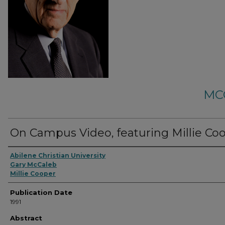
MC
On Campus Video, featuring Millie Coo
Abilene Christian University
Gary McCaleb
Millie Cooper
Publication Date
1991
Abstract