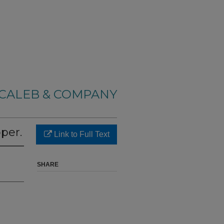
CALEB & COMPANY
per.
Link to Full Text
SHARE