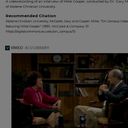
A videorecording of an interview of Millie Cooper, conducted by Dr. Gary 
of Abilene Christian University.
Recommended Citation
Abilene Christian University; McCaleb, Gary; and Cooper, Millie, "On Campus Video
featuring Millie Cooper." (1991).
McCaleb & Company
. 51.
https://digitalcommons.acu.edu/on_campus/51