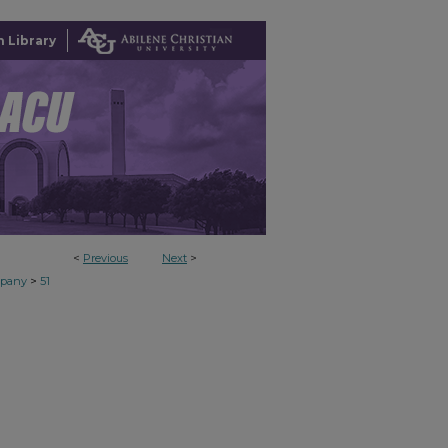
 Library
<
Previous
Next
>
>
mpany
51