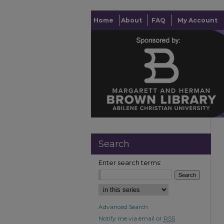
Home
About
FAQ
My Account
Search
Enter search terms:
Advanced Search
Notify me via email or
RSS