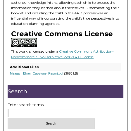
sectioned knowledge intake, allowing each child to process the
information they learned about themselves. Disseminating their
booklet and including the child in the ARD process was an
influential way of incorporating the child's true perspectives into
education planning agendas.
Creative Commons License
This work is licensed under a
Creative Commons Attribution-
Noncommercial-No Derivative Works 4.0 License
.
Additional Files
Meagan_Ellner_Capstone_Report.pdf
(3670 kB)
Search
Enter search terms: