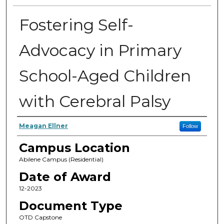
Fostering Self-
Advocacy in Primary
School-Aged Children
with Cerebral Palsy
Author
Meagan Ellner
Follow
Campus Location
Abilene Campus (Residential)
Date of Award
12-2023
Document Type
OTD Capstone