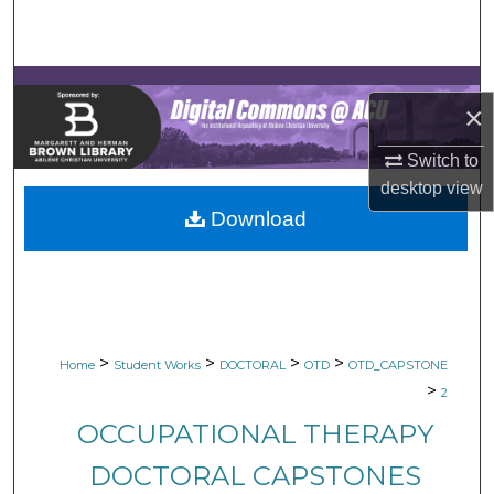
Search
Browse Collections
×
My Account
Switch to
About
desktop
view
Download
Digital Commons Network™
>
>
>
>
Home
Student Works
DOCTORAL
OTD
OTD_CAPSTONE
>
2
OCCUPATIONAL THERAPY
DOCTORAL CAPSTONES