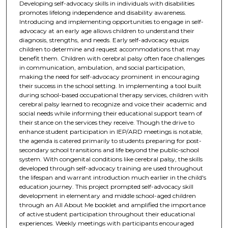
Developing self-advocacy skills in individuals with disabilities
promotes lifelong independence and disability awareness.
Introducing and implementing opportunities to engage in self-
advocacy at an early age allows children to understand their
diagnosis, strengths, and needs. Early self-advocacy equips
children to determine and request accommodations that may
benefit them. Children with cerebral palsy often face challenges
in communication, ambulation, and social participation,
making the need for self-advocacy prominent in encouraging
their success in the school setting. In implementing a tool built
during school-based occupational therapy services, children with
cerebral palsy learned to recognize and voice their academic and
social needs while informing their educational support team of
their stance on the services they receive. Though the drive to
enhance student participation in IEP/ARD meetings is notable,
the agenda is catered primarily to students preparing for post-
secondary school transitions and life beyond the public-school
system. With congenital conditions like cerebral palsy, the skills
developed through self-advocacy training are used throughout
the lifespan and warrant introduction much earlier in the child's
education journey. This project prompted self-advocacy skill
development in elementary and middle school-aged children
through an All About Me booklet and amplified the importance
of active student participation throughout their educational
experiences. Weekly meetings with participants encouraged