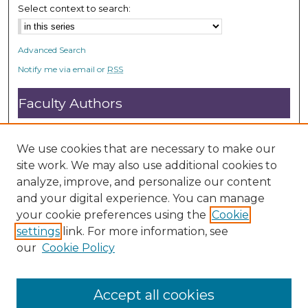
Select context to search:
Advanced Search
Notify me via email or
RSS
Faculty Authors
Submit Research
Open Access FAQ
We use cookies that are necessary to make our
DC@ACU FAQ
site work. We may also use additional cookies to
analyze, improve, and personalize our content
and your digital experience. You can manage
Student Authors
your cookie preferences using the
Cookie
settings
link. For more information, see
Graduate Submissions
our
Cookie Policy
Accept all cookies