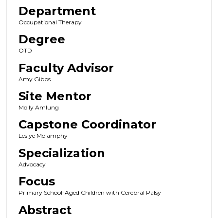
Department
Occupational Therapy
Degree
OTD
Faculty Advisor
Amy Gibbs
Site Mentor
Molly Amlung
Capstone Coordinator
Leslye Molamphy
Specialization
Advocacy
Focus
Primary School-Aged Children with Cerebral Palsy
Abstract