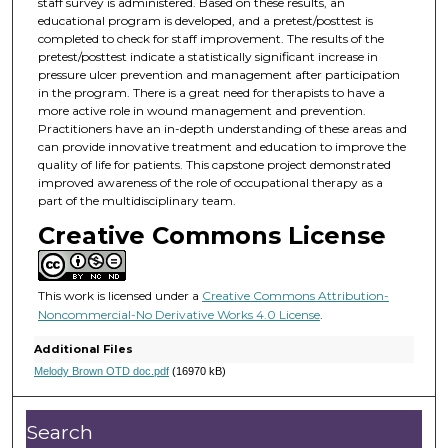
staff survey is administered. Based on these results, an
educational program is developed, and a pretest/posttest is
completed to check for staff improvement. The results of the
pretest/posttest indicate a statistically significant increase in
pressure ulcer prevention and management after participation
in the program. There is a great need for therapists to have a
more active role in wound management and prevention.
Practitioners have an in-depth understanding of these areas and
can provide innovative treatment and education to improve the
quality of life for patients. This capstone project demonstrated
improved awareness of the role of occupational therapy as a
part of the multidisciplinary team.
Creative Commons License
This work is licensed under a
Creative Commons Attribution-
Noncommercial-No Derivative Works 4.0 License
.
Additional Files
Melody Brown OTD doc.pdf
(16970 kB)
Search