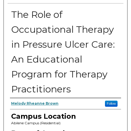
The Role of
Occupational Therapy
in Pressure Ulcer Care:
An Educational
Program for Therapy
Practitioners
Author
Melody Rheanne Brown
Follow
Campus Location
Abilene Campus (Residential)