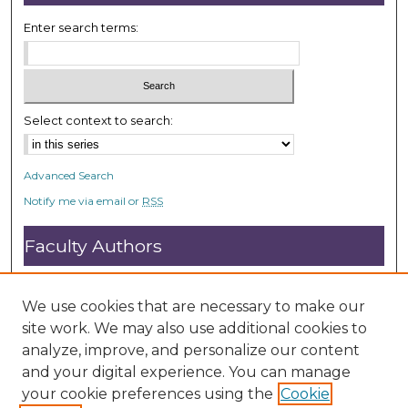
Enter search terms:
Select context to search:
Advanced Search
Notify me via email or
RSS
Faculty Authors
Submit Research
Open Access FAQ
We use cookies that are necessary to make our
DC@ACU FAQ
site work. We may also use additional cookies to
analyze, improve, and personalize our content
and your digital experience. You can manage
Student Authors
your cookie preferences using the
Cookie