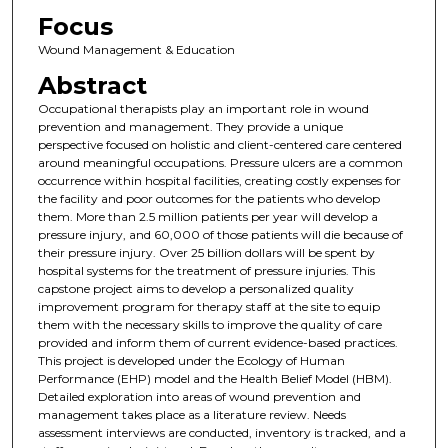
Focus
Wound Management & Education
Abstract
Occupational therapists play an important role in wound
prevention and management. They provide a unique
perspective focused on holistic and client-centered care centered
around meaningful occupations. Pressure ulcers are a common
occurrence within hospital facilities, creating costly expenses for
the facility and poor outcomes for the patients who develop
them. More than 2.5 million patients per year will develop a
pressure injury, and 60,000 of those patients will die because of
their pressure injury. Over 25 billion dollars will be spent by
hospital systems for the treatment of pressure injuries. This
capstone project aims to develop a personalized quality
improvement program for therapy staff at the site to equip
them with the necessary skills to improve the quality of care
provided and inform them of current evidence-based practices.
This project is developed under the Ecology of Human
Performance (EHP) model and the Health Belief Model (HBM).
Detailed exploration into areas of wound prevention and
management takes place as a literature review. Needs
assessment interviews are conducted, inventory is tracked, and a