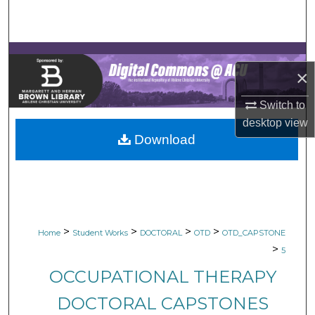
Search
Browse Collections
×
My Account
Switch to
About
desktop
view
Download
Digital Commons Network™
>
>
>
>
Home
Student Works
DOCTORAL
OTD
OTD_CAPSTONE
>
5
OCCUPATIONAL THERAPY
DOCTORAL CAPSTONES