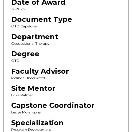
Date of Award
12-2023
Document Type
OTD Capstone
Department
Occupational Therapy
Degree
OTD
Faculty Advisor
Melinda Underwood
Site Mentor
Luke Palmer
Capstone Coordinator
Leslye Molamphy
Specialization
Program Development