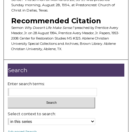
Sunday morning, August 28, 1994, at Prestoncrest Church of
s
Christ in Dallas, Texas.
o
Recommended Citation
f
3
Sermon
Why Doesn't Life Make Sense?
preached by Prentice Avery
Meador, Jr. on 28 August 1994, Prentice Avery Meador, Jr. Papers, 1953-
9
2008. Center for Restoration Studies MS #325. Abilene Christian
m
University Special Collections and Archives, Brown Library. Abilene
Christian University, Abilene, TX.
i
n
u
Search
t
e
Enter search terms:
s
,
4
6
Select context to search:
s
e
c
Advanced Search