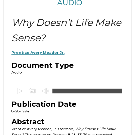
AUDIO
Why Doesn't Life Make
Sense?
Authors
Prentice Avery Meador Jr.
Document Type
Audio
0
s
Publication Date
e
c
8-28-1994
o
Abstract
n
Prentice Avery Meador, Jr.'s sermon,
Why Doesn't Life Make
d
Sense?
This sermon on Romans 8:28, 35-39 was preached