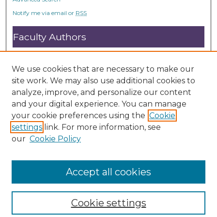
o
Notify me via email or
RSS
n
d
Faculty Authors
s
Submit Research
Open Access FAQ
We use cookies that are necessary to make our
DC@ACU FAQ
site work. We may also use additional cookies to
analyze, improve, and personalize our content
and your digital experience. You can manage
Student Authors
your cookie preferences using the
Cookie
settings
link. For more information, see
Graduate Submissions
our
Cookie Policy
Accept all cookies
Cookie settings