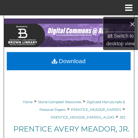
Menu
Home
×
Search
Switch to
Browse Collections
desktop
view
My Account
Download
About
Digital Commons Network™
>
>
Home
Stone-Campbell Resources
Digitized Manuscripts &
>
>
Personal Papers
PRENTICE_MEADOR_PAPERS
>
PRENTICE_MEADOR_PAPERS_AUDIO
353
PRENTICE AVERY MEADOR, JR.