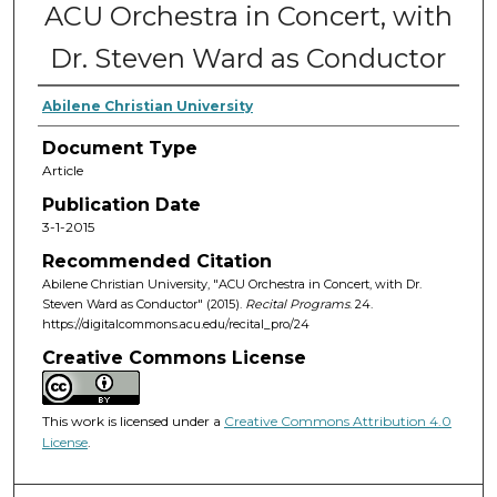
ACU Orchestra in Concert, with
Dr. Steven Ward as Conductor
Abilene Christian University
Document Type
Article
Publication Date
3-1-2015
Recommended Citation
Abilene Christian University, "ACU Orchestra in Concert, with Dr.
Steven Ward as Conductor" (2015).
Recital Programs
. 24.
https://digitalcommons.acu.edu/recital_pro/24
Creative Commons License
This work is licensed under a
Creative Commons Attribution 4.0
License
.