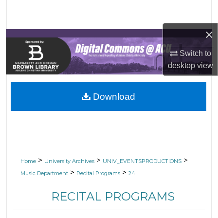
Search
×
Browse Collections
Switch to
My Account
desktop
view
About
Download
Digital Commons Network™
>
>
>
Home
University Archives
UNIV_EVENTSPRODUCTIONS
>
>
Music Department
Recital Programs
24
RECITAL PROGRAMS