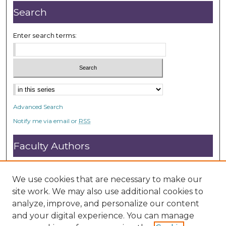
Search
Enter search terms:
Advanced Search
Notify me via email or
RSS
Faculty Authors
Submit Research
Open Access FAQ
We use cookies that are necessary to make our
DC@ACU FAQ
site work. We may also use additional cookies to
analyze, improve, and personalize our content
and your digital experience. You can manage
Student Authors