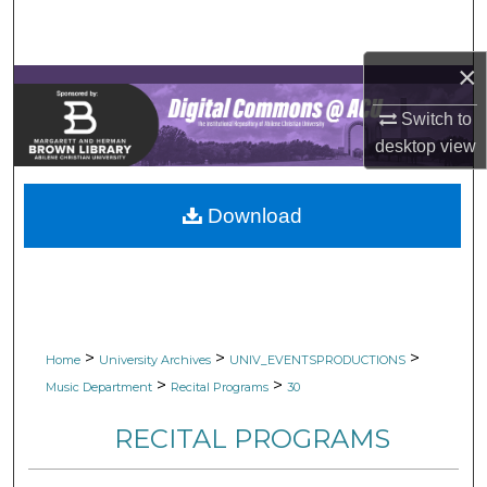
Search
×
Browse Collections
Switch to
My Account
desktop
view
About
Download
Digital Commons Network™
>
>
>
Home
University Archives
UNIV_EVENTSPRODUCTIONS
>
>
Music Department
Recital Programs
30
RECITAL PROGRAMS