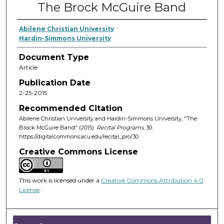
The Brock McGuire Band
Abilene Christian University
Hardin-Simmons University
Document Type
Article
Publication Date
2-25-2015
Recommended Citation
Abilene Christian University and Hardin-Simmons University, "The
Brock McGuire Band" (2015).
Recital Programs
. 30.
https://digitalcommons.acu.edu/recital_pro/30
Creative Commons License
This work is licensed under a
Creative Commons Attribution 4.0
License
.