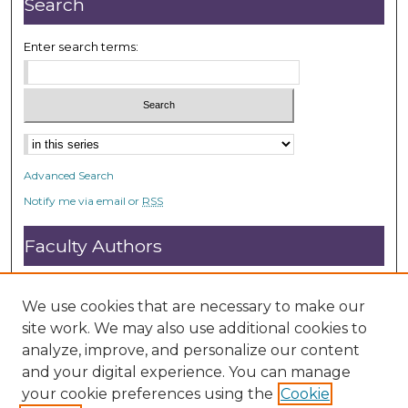
Search
Enter search terms:
Advanced Search
Notify me via email or
RSS
Faculty Authors
Submit Research
Open Access FAQ
We use cookies that are necessary to make our
DC@ACU FAQ
site work. We may also use additional cookies to
analyze, improve, and personalize our content
and your digital experience. You can manage
Student Authors
your cookie preferences using the
Cookie