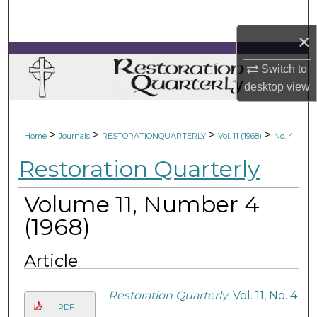
Search
×
Browse Collections
Switch to
My Account
desktop
view
About
>
>
>
>
Home
Journals
RESTORATIONQUARTERLY
Vol. 11 (1968)
No. 4
Digital Commons Network™
Restoration Quarterly
Volume 11, Number 4
(1968)
Article
Restoration Quarterly
: Vol. 11, No. 4
PDF