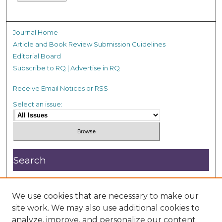
Journal Home
Article and Book Review Submission Guidelines
Editorial Board
Subscribe to RQ | Advertise in RQ
Receive Email Notices or RSS
Select an issue:
Search
Enter search terms:
We use cookies that are necessary to make our
site work. We may also use additional cookies to
analyze, improve, and personalize our content