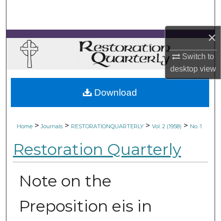
Search
×
Browse Collections
Switch to
My Account
desktop
view
About
Download
Digital Commons Network™
>
>
>
>
Home
Journals
RESTORATIONQUARTERLY
Vol. 2 (1958)
No. 1
Restoration Quarterly
Note on the
Preposition eis in