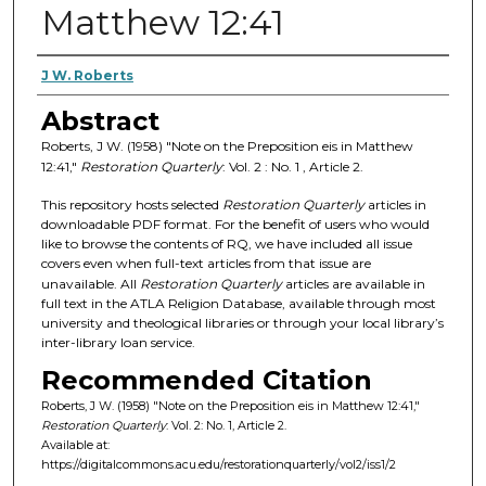
Matthew 12:41
Authors
J W. Roberts
Abstract
Roberts, J W. (1958) "Note on the Preposition eis in Matthew
12:41,"
Restoration Quarterly
: Vol. 2 : No. 1 , Article 2.
This repository hosts selected
Restoration Quarterly
articles in
downloadable PDF format. For the benefit of users who would
like to browse the contents of RQ, we have included all issue
covers even when full-text articles from that issue are
unavailable. All
Restoration Quarterly
articles are available in
full text in the ATLA Religion Database, available through most
university and theological libraries or through your local library’s
inter-library loan service.
Recommended Citation
Roberts, J W. (1958) "Note on the Preposition eis in Matthew 12:41,"
Restoration Quarterly
: Vol. 2: No. 1, Article 2.
Available at:
https://digitalcommons.acu.edu/restorationquarterly/vol2/iss1/2