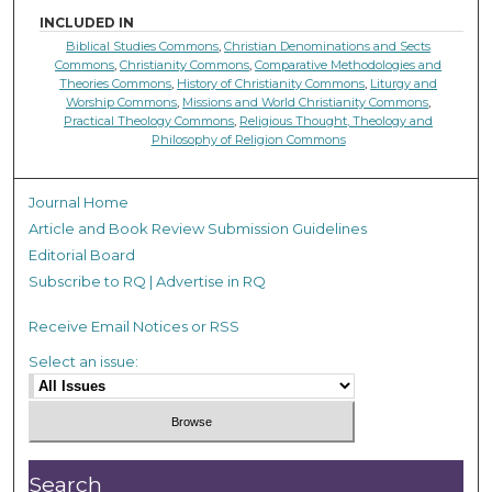
INCLUDED IN
Biblical Studies Commons
,
Christian Denominations and Sects
Commons
,
Christianity Commons
,
Comparative Methodologies and
Theories Commons
,
History of Christianity Commons
,
Liturgy and
Worship Commons
,
Missions and World Christianity Commons
,
Practical Theology Commons
,
Religious Thought, Theology and
Philosophy of Religion Commons
Journal Home
Article and Book Review Submission Guidelines
Editorial Board
Subscribe to RQ | Advertise in RQ
Receive Email Notices or RSS
Select an issue:
Search