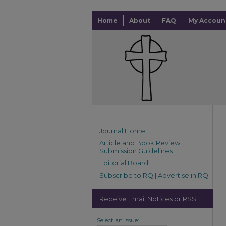
Home
About
FAQ
My Accoun
Journal Home
Article and Book Review
Submission Guidelines
Editorial Board
Subscribe to RQ | Advertise in RQ
Receive Email Notices or RSS
Select an issue: