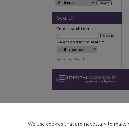
Search
Enter search terms:
Select context to search:
Advanced Search
We use cookies that are necessary to make o