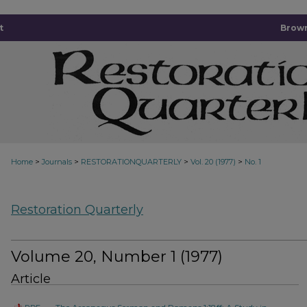
t
Brown
>
>
>
>
Home
Journals
RESTORATIONQUARTERLY
Vol. 20 (1977)
No. 1
Restoration Quarterly
Volume 20, Number 1 (1977)
Article