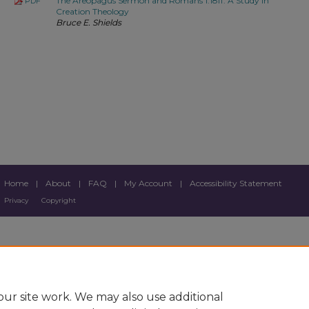
The Areopagus Sermon and Romans 1:18ff: A Study in
PDF
Creation Theology
Bruce E. Shields
Home
|
About
|
FAQ
|
My Account
|
Accessibility Statement
Privacy
Copyright
ur site work. We may also use additional