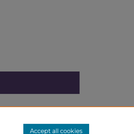
Accept all cookies