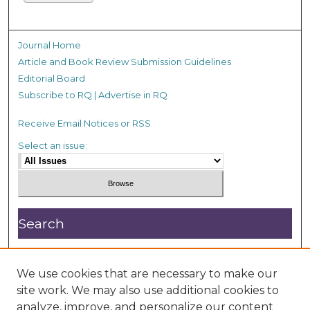
Journal Home
Article and Book Review Submission Guidelines
Editorial Board
Subscribe to RQ | Advertise in RQ
Receive Email Notices or RSS
Select an issue:
Search
Enter search terms:
We use cookies that are necessary to make our
site work. We may also use additional cookies to
analyze, improve, and personalize our content