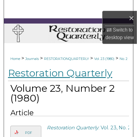
Search
×
Browse Collections
Switch to
My Account
desktop
view
About
>
>
>
>
Home
Journals
RESTORATIONQUARTERLY
Vol. 23 (1980)
No. 2
Digital Commons Network™
Restoration Quarterly
Volume 23, Number 2
(1980)
Article
Restoration Quarterly
: Vol. 23, No. 2
PDF