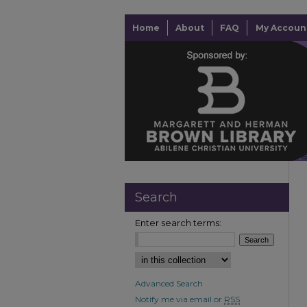
Home
About
FAQ
My Accoun
Search
Enter search terms:
Advanced Search
Notify me via email or
RSS