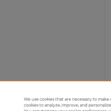
We use cookies that are necessary to make o
cookies to analyze, improve, and personaliz