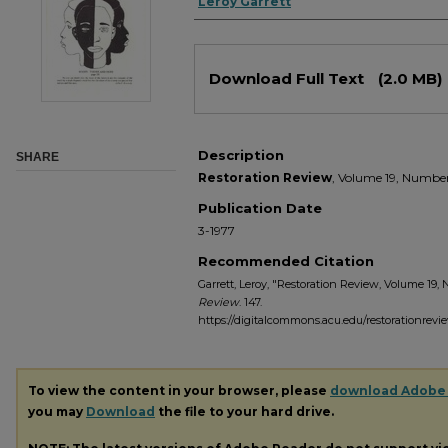
Leroy Garrett
Download Full Text
(2.0 MB)
Description
SHARE
Restoration Review
, Volume 19, Number
Publication Date
3-1977
Recommended Citation
Garrett, Leroy, "Restoration Review, Volume 19, 
Review
. 147.
https://digitalcommons.acu.edu/restorationrevi
To view the content in your browser, please
download Adobe
you may
Download
the file to your hard drive.