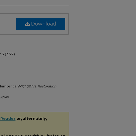
Download
 3 (1977)
Number 3 (1977)" (1977).
Restoration
ew/147
 Reader
or, alternately,