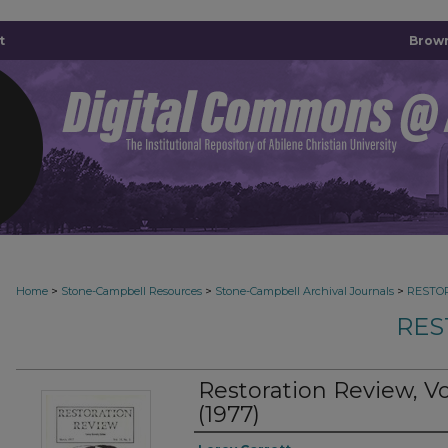
t
Brown
>
>
>
Home
Stone-Campbell Resources
Stone-Campbell Archival Journals
RESTO
RES
Restoration Review, 
(1977)