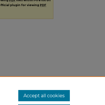
iewing
PDF
files within Firefox on
fficial plugin for viewing
PDF
Accept all cookies