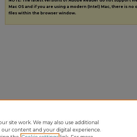
NOTE: The latest versions of Adobe Reader do not support v
Mac OS and if you are using a modern (Intel) Mac, there is no o
files within the browser window.
ur site work. We may also use additional
e our content and your digital experience.