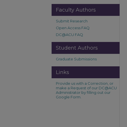
Faculty Authors
Submit Research
Open Access FAQ
DC@ACU FAQ
Student Authors
Graduate Submissions
Links
Provide us with a Correction, or
make a Request of our DC@ACU
Administrator by filling out our
Google Form.