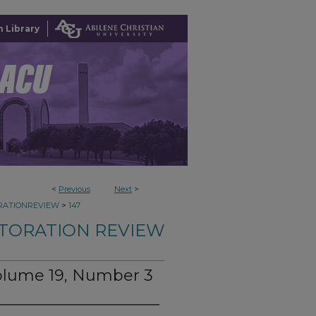
 Library
<
Previous
Next
>
>
RATIONREVIEW
147
TORATION REVIEW
Volume 19, Number 3