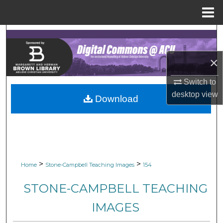
Menu
Home
Search
×
Browse Collections
Switch to
My Account
desktop
view
Download
About
Digital Commons Network™
>
>
Home
Stone-Campbell Teaching Images
154
STONE-CAMPBELL TEACHING
IMAGES