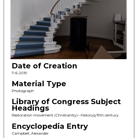
Date of Creation
7-6-2019
Material Type
Photograph
Library of Congress Subject
Headings
Restoration movement (Christianity)--History|y19th century.
Encyclopedia Entry
Campbell, Alexander