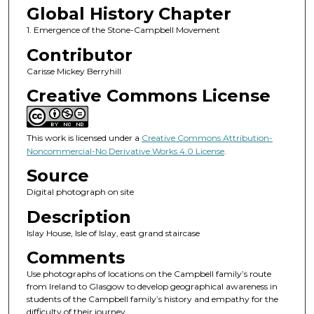
Global History Chapter
1. Emergence of the Stone-Campbell Movement
Contributor
Carisse Mickey Berryhill
Creative Commons License
This work is licensed under a
Creative Commons Attribution-
Noncommercial-No Derivative Works 4.0 License
.
Source
Digital photograph on site
Description
Islay House, Isle of Islay, east grand staircase
Comments
Use photographs of locations on the Campbell family’s route
from Ireland to Glasgow to develop geographical awareness in
students of the Campbell family’s history and empathy for the
difficulty of their journey.