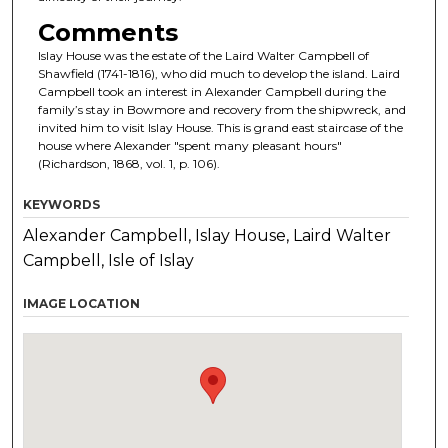
Comments
Islay House was the estate of the Laird Walter Campbell of
Shawfield (1741-1816), who did much to develop the island. Laird
Campbell took an interest in Alexander Campbell during the
family’s stay in Bowmore and recovery from the shipwreck, and
invited him to visit Islay House. This is grand east staircase of the
house where Alexander "spent many pleasant hours"
(Richardson, 1868, vol. 1, p. 106).
KEYWORDS
Alexander Campbell, Islay House, Laird Walter
Campbell, Isle of Islay
IMAGE LOCATION