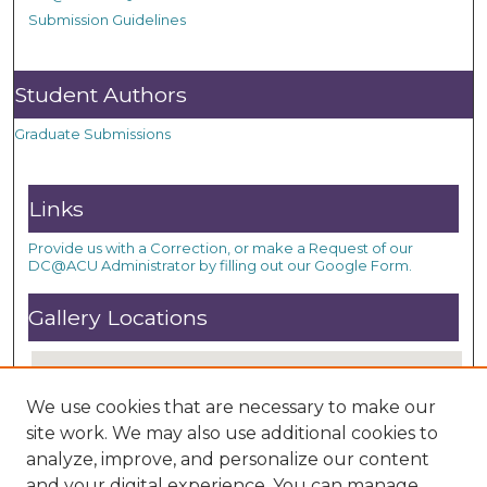
Submission Guidelines
Student Authors
Graduate Submissions
Links
Provide us with a Correction, or make a Request of our
DC@ACU Administrator by filling out our Google Form.
Gallery Locations
We use cookies that are necessary to make our
site work. We may also use additional cookies to
analyze, improve, and personalize our content
and your digital experience. You can manage