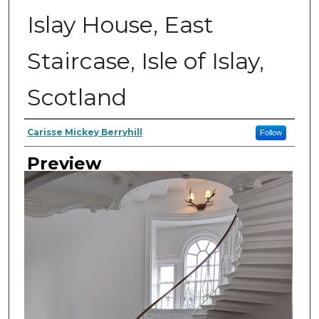
Islay House, East
Staircase, Isle of Islay,
Scotland
Author
Carisse Mickey Berryhill
Follow
Preview