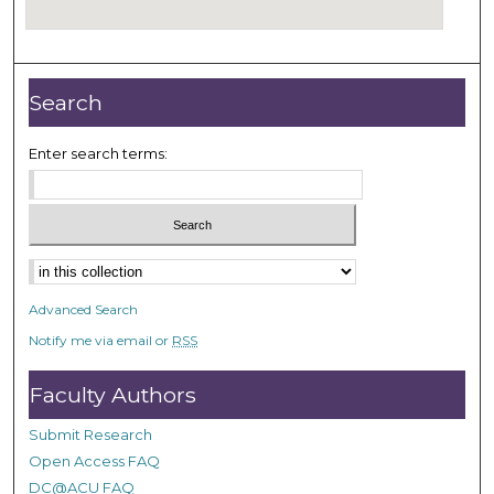
Search
Enter search terms:
Select context to search:
Advanced Search
Notify me via email or
RSS
Faculty Authors
Submit Research
Open Access FAQ
DC@ACU FAQ