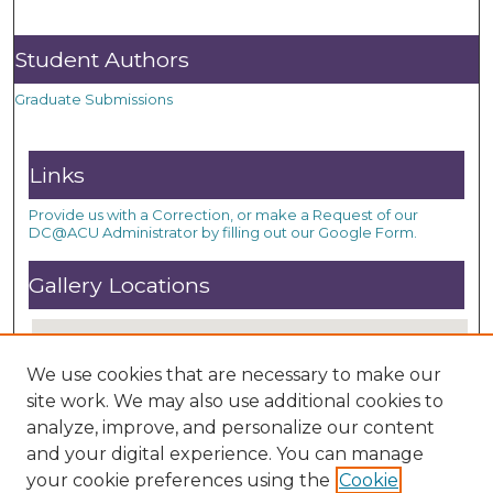
Student Authors
Graduate Submissions
Links
Provide us with a Correction, or make a Request of our
DC@ACU Administrator by filling out our Google Form.
Gallery Locations
We use cookies that are necessary to make our
site work. We may also use additional cookies to
analyze, improve, and personalize our content
and your digital experience. You can manage
your cookie preferences using the
Cookie