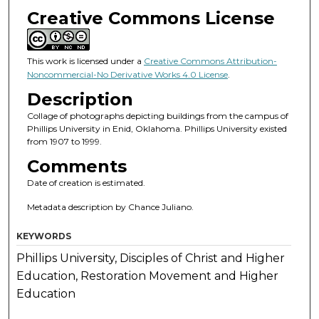
Creative Commons License
This work is licensed under a
Creative Commons Attribution-
Noncommercial-No Derivative Works 4.0 License
.
Description
Collage of photographs depicting buildings from the campus of
Phillips University in Enid, Oklahoma. Phillips University existed
from 1907 to 1999.
Comments
Date of creation is estimated.
Metadata description by Chance Juliano.
KEYWORDS
Phillips University, Disciples of Christ and Higher
Education, Restoration Movement and Higher
Education