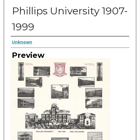
Phillips University 1907-
1999
Author
Unknown
Preview