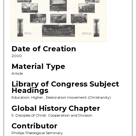
Date of Creation
2000
Material Type
Article
Library of Congress Subject
Headings
Education, Higher., Restoration movement (Christianity)
Global History Chapter
9. Disciples of Christ: Cooperation and Division
Contributor
Phillips Theological Seminary