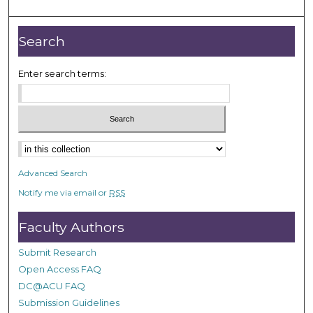
Search
Enter search terms:
Select context to search:
Advanced Search
Notify me via email or
RSS
Faculty Authors
Submit Research
Open Access FAQ
DC@ACU FAQ
Submission Guidelines