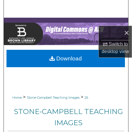
Search
Browse Collections
×
My Account
Switch to
About
desktop
view
Download
Digital Commons Network™
>
>
Home
Stone-Campbell Teaching Images
26
STONE-CAMPBELL TEACHING
IMAGES