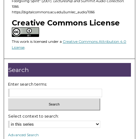
Foorgiving Spirit" (2007).
Lectureship and Summit Audio Collection
.
4
1066.
7
https://digitalcommons.acu.edu/sumlec_audio/1066
m
Creative Commons License
i
n
u
This work is licensed under a
Creative Commons Attribution 4.0
License
.
t
e
s
Search
,
2
Enter search terms:
3
s
e
c
Select context to search:
o
n
d
Advanced Search