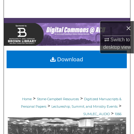
Search
Browse Collections
×
My Account
Switch to
desktop
view
About
Download
Digital Commons Network™
>
>
Home
Stone-Campbell Resources
Digitized Manuscripts &
>
>
Personal Papers
Lectureship, Summit, and Ministry Events
>
SUMLEC_AUDIO
1066