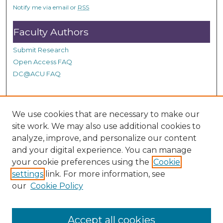
s
Notify me via email or
RSS
Faculty Authors
Submit Research
Open Access FAQ
DC@ACU FAQ
Student Authors
We use cookies that are necessary to make our
site work. We may also use additional cookies to
Graduate Submissions
analyze, improve, and personalize our content
and your digital experience. You can manage
Links
your cookie preferences using the
Cookie
settings
link. For more information, see
Provide us with a Correction, or make a Request of our
our
Cookie Policy
DC@ACU Administrator by filling out our Google Form.
Accept all cookies