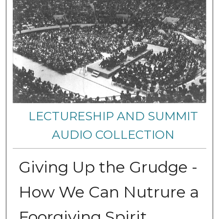
LECTURESHIP AND SUMMIT
AUDIO COLLECTION
Giving Up the Grudge -
How We Can Nutrure a
Foorgiving Spirit