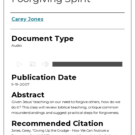
Authors
Carey Jones
Document Type
Audio
0
s
Publication Date
e
c
9-19-2007
o
Abstract
n
Given Jesus' teaching on our need to forgive others, how do we
d
do it? This class will review biblical teaching, critique common
misunderstandings and suggest practical steps for forgiveness.
s
o
Recommended Citation
f
Jones, Carey, "Giving Up the Grudge - How We Can Nutrure a