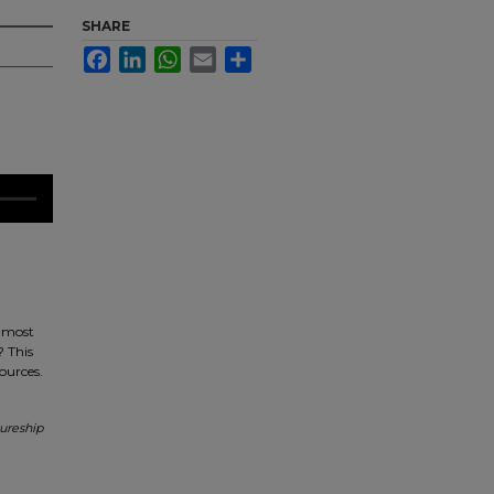
SHARE
Facebook
LinkedIn
WhatsApp
Email
Share
s most
? This
sources.
ureship