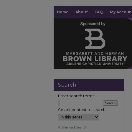
Home
About
FAQ
My Accoun
Search
Enter search terms:
Select context to search:
Advanced Search