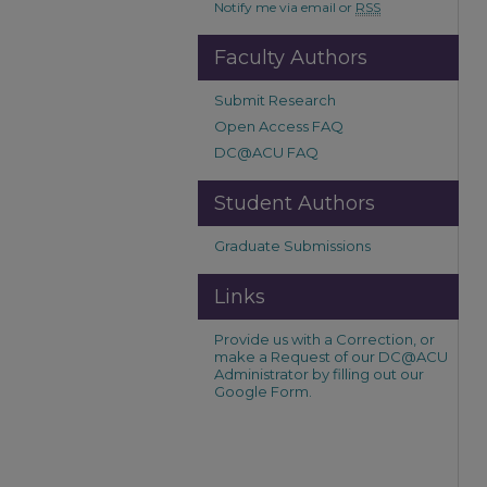
Notify me via email or
RSS
Faculty Authors
Submit Research
Open Access FAQ
DC@ACU FAQ
Student Authors
Graduate Submissions
Links
Provide us with a Correction, or
make a Request of our DC@ACU
Administrator by filling out our
Google Form.