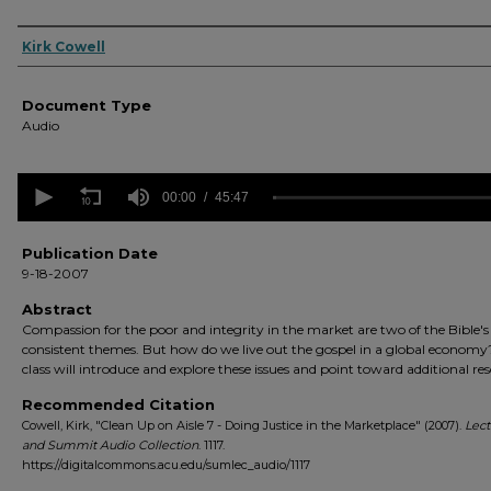
Authors
Kirk Cowell
Document Type
Audio
0
seconds
00:00
45:47
of
45
minutes,
Publication Date
47
9-18-2007
seconds
Volume
90%
Abstract
Compassion for the poor and integrity in the market are two of the Bible'
consistent themes. But how do we live out the gospel in a global economy
class will introduce and explore these issues and point toward additional re
Recommended Citation
Cowell, Kirk, "Clean Up on Aisle 7 - Doing Justice in the Marketplace" (2007).
Lect
and Summit Audio Collection
. 1117.
https://digitalcommons.acu.edu/sumlec_audio/1117