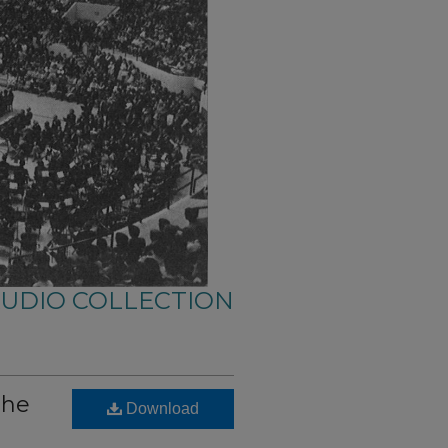
AUDIO COLLECTION
the
Download