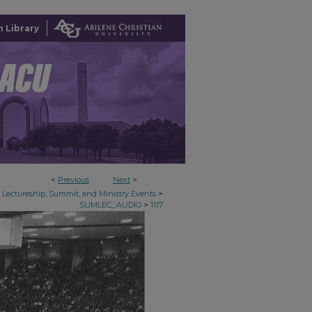
 Library
<
Previous
Next
>
>
Lectureship, Summit, and Ministry Events
>
SUMLEC_AUDIO
1117