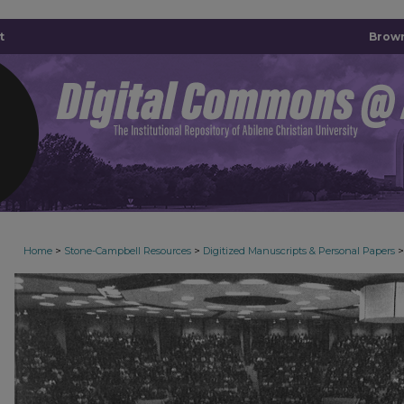
t
Brown
>
>
>
Home
Stone-Campbell Resources
Digitized Manuscripts & Personal Papers