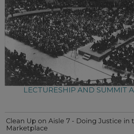
LECTURESHIP AND SUMMIT 
Clean Up on Aisle 7 - Doing Justice in 
Marketplace