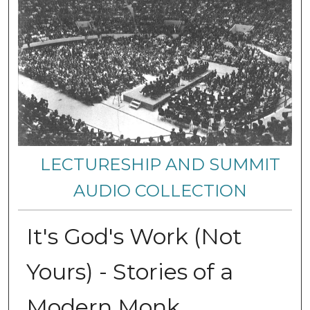
LECTURESHIP AND SUMMIT
AUDIO COLLECTION
It's God's Work (Not
Yours) - Stories of a
Modern Monk