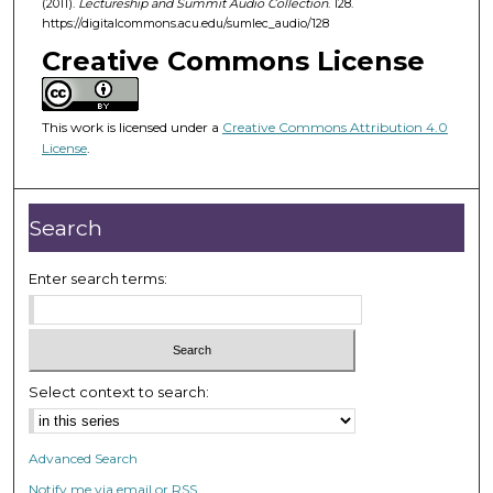
(2011).
Lectureship and Summit Audio Collection
. 128.
5
https://digitalcommons.acu.edu/sumlec_audio/128
6
Creative Commons License
m
i
n
This work is licensed under a
Creative Commons Attribution 4.0
u
License
.
t
e
Search
s
,
Enter search terms:
5
s
e
c
o
Select context to search:
n
d
Advanced Search
s
Notify me via email or
RSS