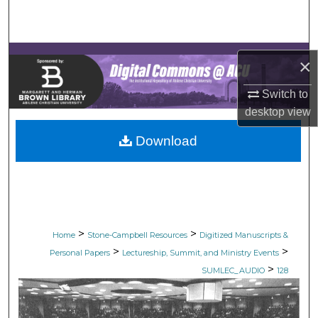
Search
Browse Collections
×
My Account
Switch to
desktop
view
About
Download
Digital Commons Network™
>
>
Home
Stone-Campbell Resources
Digitized Manuscripts &
>
>
Personal Papers
Lectureship, Summit, and Ministry Events
>
SUMLEC_AUDIO
128