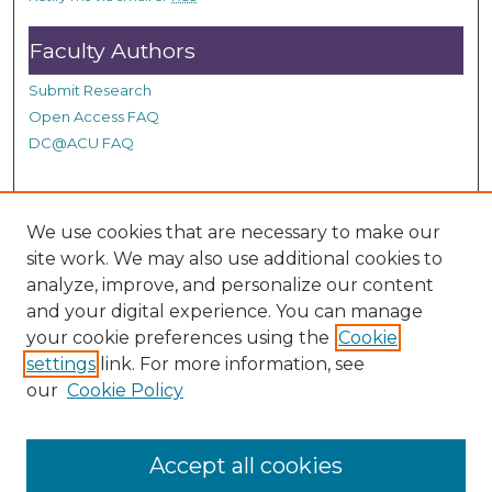
Faculty Authors
Submit Research
Open Access FAQ
DC@ACU FAQ
Student Authors
We use cookies that are necessary to make our
site work. We may also use additional cookies to
Graduate Submissions
analyze, improve, and personalize our content
and your digital experience. You can manage
Links
your cookie preferences using the
Cookie
settings
link. For more information, see
Provide us with a Correction, or make a Request of our
our
Cookie Policy
DC@ACU Administrator by filling out our Google Form.
Accept all cookies