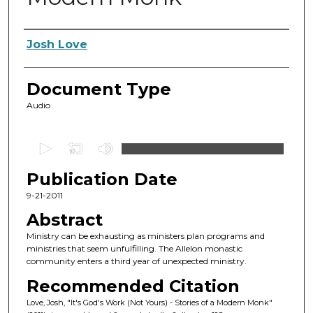
Authors
Josh Love
Document Type
Audio
0
s
Publication Date
e
c
9-21-2011
o
Abstract
n
Ministry can be exhausting as ministers plan programs and
d
ministries that seem unfulfilling. The Allelon monastic
community enters a third year of unexpected ministry.
s
o
Recommended Citation
f
Love, Josh, "It's God's Work (Not Yours) - Stories of a Modern Monk"