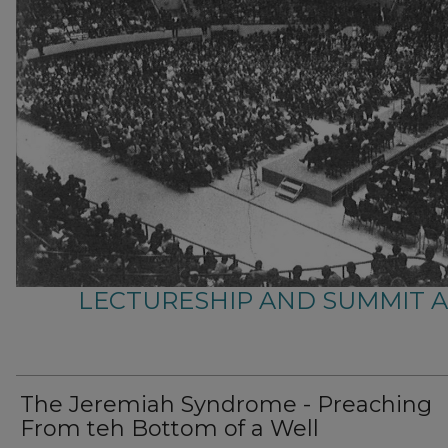
LECTURESHIP AND SUMMIT 
The Jeremiah Syndrome - Preaching
From teh Bottom of a Well