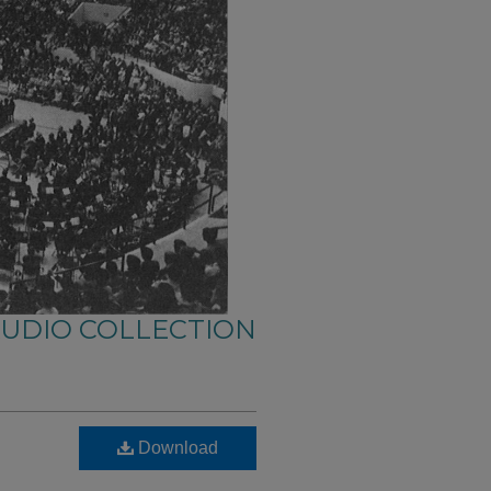
AUDIO COLLECTION
Download