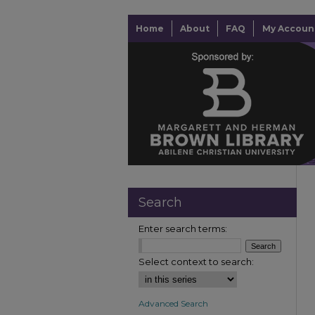
Home
About
FAQ
My Accoun
Search
Enter search terms:
Select context to search:
Advanced Search