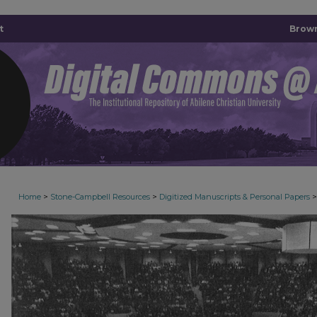
t
Brown
>
>
>
Home
Stone-Campbell Resources
Digitized Manuscripts & Personal Papers