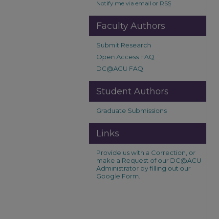
Notify me via email or
RSS
Faculty Authors
Submit Research
Open Access FAQ
DC@ACU FAQ
Student Authors
Graduate Submissions
Links
Provide us with a Correction, or
make a Request of our DC@ACU
Administrator by filling out our
Google Form.