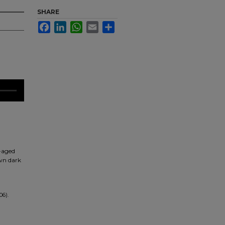
SHARE
Facebook
LinkedIn
WhatsApp
Email
Share
e-aged
own dark
06).