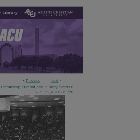
 Library
<
Previous
Next
>
>
Lectureship, Summit, and Ministry Events
>
SUMLEC_AUDIO
1336