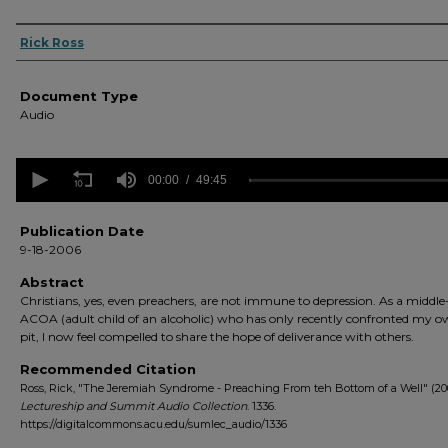
Authors
Rick Ross
Document Type
Audio
0
seconds
00:00
49:45
of
49
minutes,
Publication Date
45
9-18-2006
seconds
Volume
90%
Abstract
Christians, yes, even preachers, are not immune to depression. As a middl
ACOA (adult child of an alcoholic) who has only recently confronted my 
pit, I now feel compelled to share the hope of deliverance with others.
Recommended Citation
Ross, Rick, "The Jeremiah Syndrome - Preaching From teh Bottom of a Well" (20
Lectureship and Summit Audio Collection
. 1336.
https://digitalcommons.acu.edu/sumlec_audio/1336