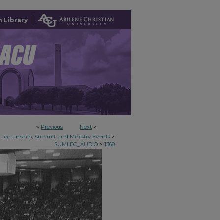
 Library
<
Previous
Next
>
>
Lectureship, Summit, and Ministry Events
>
SUMLEC_AUDIO
1368