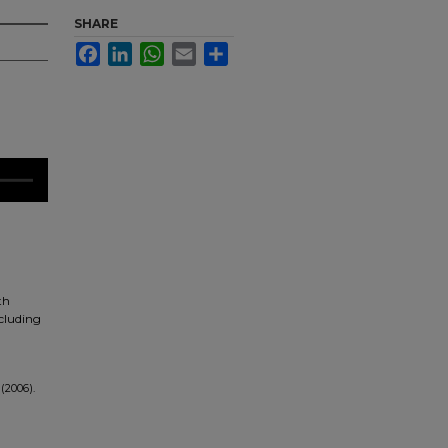
SHARE
Facebook
LinkedIn
WhatsApp
Email
Share
th
ncluding
(2006).