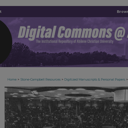
t
Brown
>
>
>
Home
Stone-Campbell Resources
Digitized Manuscripts & Personal Papers