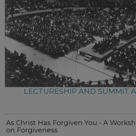
LECTURESHIP AND SUMMIT 
As Christ Has Forgiven You - A Works
on Forgiveness