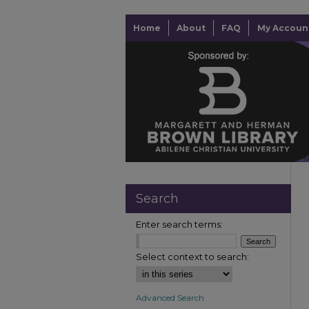
Home
About
FAQ
My Accoun
Search
Enter search terms:
Select context to search:
Advanced Search