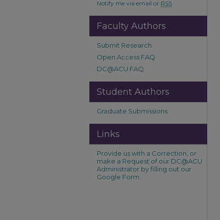
Notify me via email or
RSS
Faculty Authors
Submit Research
Open Access FAQ
DC@ACU FAQ
Student Authors
Graduate Submissions
Links
Provide us with a Correction, or
make a Request of our DC@ACU
Administrator by filling out our
Google Form.