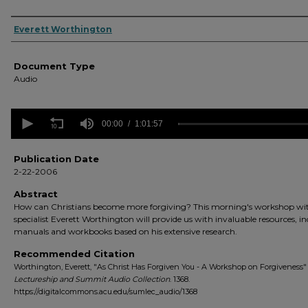
Authors
Everett Worthington
Document Type
Audio
0
seconds
00:00
1:01:57
of
1
hour,
Publication Date
1
2-22-2006
minute,
57
Abstract
seconds
Volume
How can Christians become more forgiving? This morning's workshop wi
90%
specialist Everett Worthington will provide us with invaluable resources, i
manuals and workbooks based on his extensive research.
Recommended Citation
Worthington, Everett, "As Christ Has Forgiven You - A Workshop on Forgiveness" 
Lectureship and Summit Audio Collection
. 1368.
https://digitalcommons.acu.edu/sumlec_audio/1368