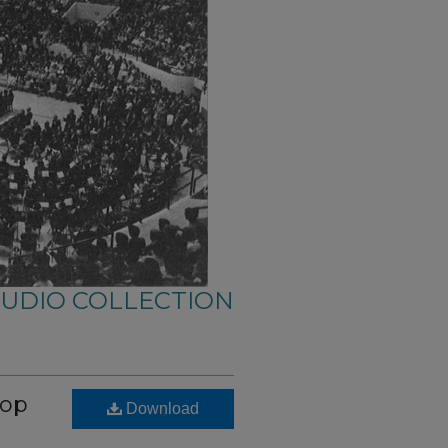
AUDIO COLLECTION
hop
Download