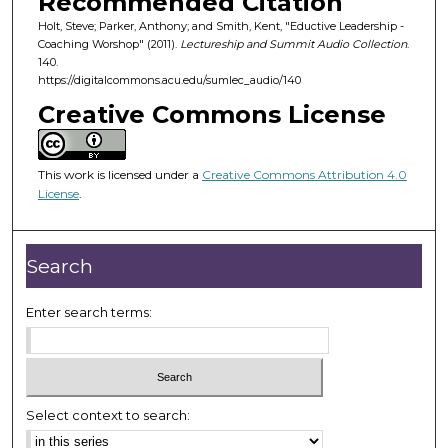
Recommended Citation
f
Holt, Steve; Parker, Anthony; and Smith, Kent, "Eductive Leadership -
3
Coaching Worshop" (2011).
Lectureship and Summit Audio Collection
.
2
140.
m
https://digitalcommons.acu.edu/sumlec_audio/140
i
Creative Commons License
n
u
This work is licensed under a
Creative Commons Attribution 4.0
t
License
.
e
s
,
Search
3
2
Enter search terms:
s
e
c
o
Select context to search:
n