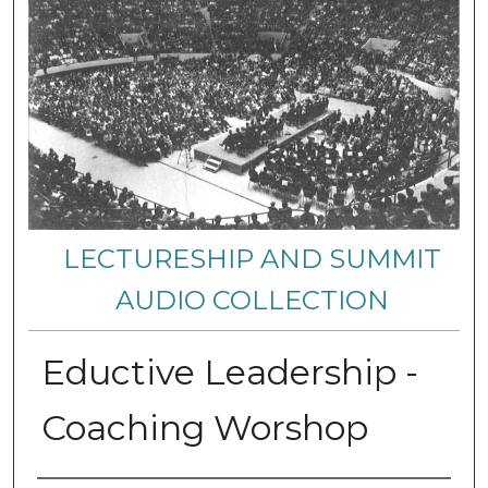
LECTURESHIP AND SUMMIT
AUDIO COLLECTION
Eductive Leadership -
Coaching Worshop