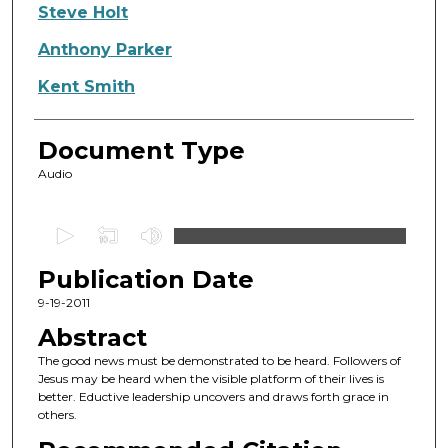
Authors
Steve Holt
Anthony Parker
Kent Smith
Document Type
Audio
0
s
Publication Date
e
c
9-19-2011
o
Abstract
n
The good news must be demonstrated to be heard. Followers of
d
Jesus may be heard when the visible platform of their lives is
better. Eductive leadership uncovers and draws forth grace in
s
others.
o