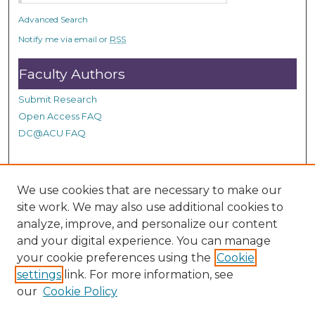
d
Advanced Search
s
Notify me via email or
RSS
Faculty Authors
Submit Research
Open Access FAQ
DC@ACU FAQ
Student Authors
We use cookies that are necessary to make our
site work. We may also use additional cookies to
Graduate Submissions
analyze, improve, and personalize our content
and your digital experience. You can manage
Links
your cookie preferences using the
Cookie
settings
link. For more information, see
Provide us with a Correction, or make a Request of our
our
Cookie Policy
DC@ACU Administrator by filling out our Google Form.