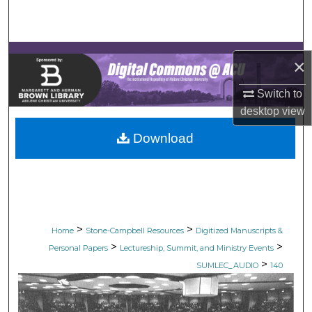
Search
Browse Collections
×
My Account
Switch to
desktop
view
About
Download
Digital Commons Network™
>
>
Home
Stone-Campbell Resources
Digitized Manuscripts &
>
>
Personal Papers
Lectureship, Summit, and Ministry Events
>
SUMLEC_AUDIO
140