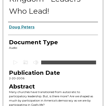
Who Lead!
Authors
Doug Peters
Document Type
Audio
0
s
Publication Date
e
c
2-20-2006
o
Abstract
n
Many churches have transitioned from autocratic to
d
participatory leadership. But, is there more? Are we shaped as
much by participation in America's democracy as we are by
s
participating in God's life?