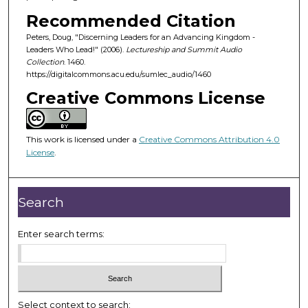
o
Recommended Citation
f
Peters, Doug, "Discerning Leaders for an Advancing Kingdom -
5
Leaders Who Lead!" (2006).
Lectureship and Summit Audio
5
Collection
. 1460.
m
https://digitalcommons.acu.edu/sumlec_audio/1460
i
Creative Commons License
n
u
This work is licensed under a
Creative Commons Attribution 4.0
t
License
.
e
s
,
Search
4
5
Enter search terms:
s
e
c
o
Select context to search: