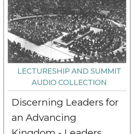
LECTURESHIP AND SUMMIT
AUDIO COLLECTION
Discerning Leaders for
an Advancing
Kingdom - Leaders