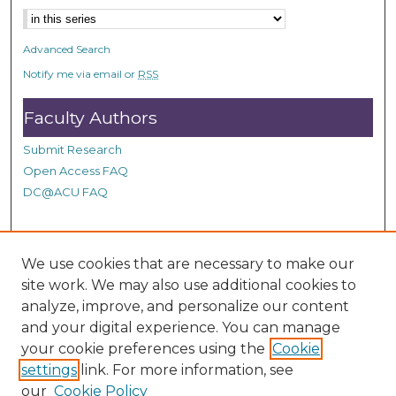
n
d
Advanced Search
s
Notify me via email or
RSS
Faculty Authors
Submit Research
Open Access FAQ
DC@ACU FAQ
Student Authors
We use cookies that are necessary to make our
site work. We may also use additional cookies to
Graduate Submissions
analyze, improve, and personalize our content
and your digital experience. You can manage
Links
your cookie preferences using the
Cookie
settings
link. For more information, see
Provide us with a Correction, or make a Request of our
our
Cookie Policy
DC@ACU Administrator by filling out our Google Form.