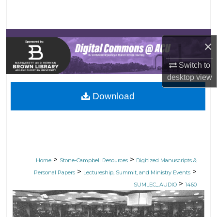
Search
Browse Collections
×
My Account
Switch to
desktop
view
About
Download
Digital Commons Network™
>
>
Home
Stone-Campbell Resources
Digitized Manuscripts &
>
>
Personal Papers
Lectureship, Summit, and Ministry Events
>
SUMLEC_AUDIO
1460