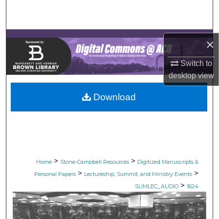
Search
Browse Collections
×
My Account
Switch to
desktop
view
About
Download
Digital Commons Network™
>
>
Home
Stone-Campbell Resources
Digitized Manuscripts &
>
>
Personal Papers
Lectureship, Summit, and Ministry Events
>
SUMLEC_AUDIO
1624