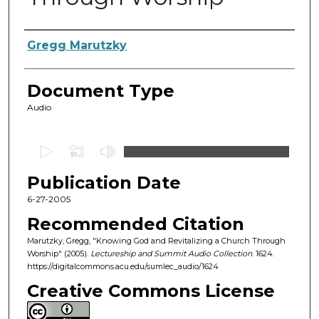
Authors
Gregg Marutzky
Document Type
Audio
0
s
Publication Date
e
c
6-27-2005
o
Recommended Citation
n
Marutzky, Gregg, "Knowing God and Revitalizing a Church Through
d
Worship" (2005).
Lectureship and Summit Audio Collection
. 1624.
https://digitalcommons.acu.edu/sumlec_audio/1624
s
o
Creative Commons License
f