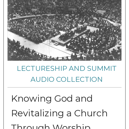
LECTURESHIP AND SUMMIT
AUDIO COLLECTION
Knowing God and
Revitalizing a Church
Through Worship