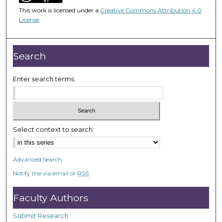
5
This work is licensed under a
Creative Commons Attribution 4.0
8
License
.
m
i
n
Search
u
t
Enter search terms:
e
s
,
3
Select context to search:
8
s
Advanced Search
e
Notify me via email or
RSS
c
o
Faculty Authors
n
d
Submit Research