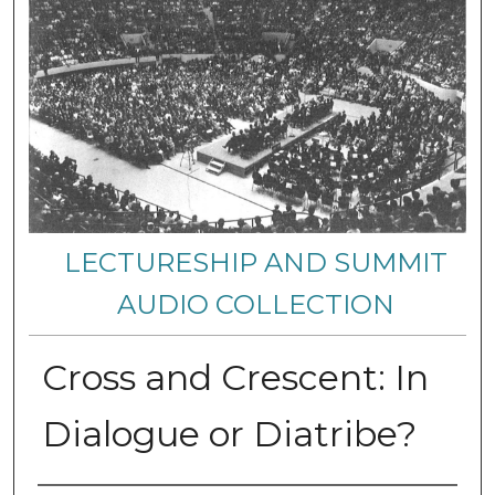
LECTURESHIP AND SUMMIT
AUDIO COLLECTION
Cross and Crescent: In
Dialogue or Diatribe?