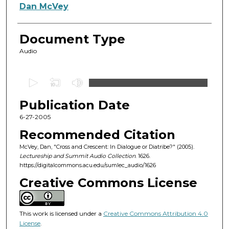
Authors
Dan McVey
Document Type
Audio
0
s
Publication Date
e
c
6-27-2005
o
Recommended Citation
n
McVey, Dan, "Cross and Crescent: In Dialogue or Diatribe?" (2005).
d
Lectureship and Summit Audio Collection
. 1626.
https://digitalcommons.acu.edu/sumlec_audio/1626
s
o
Creative Commons License
f
1
This work is licensed under a
Creative Commons Attribution 4.0
h
License
.