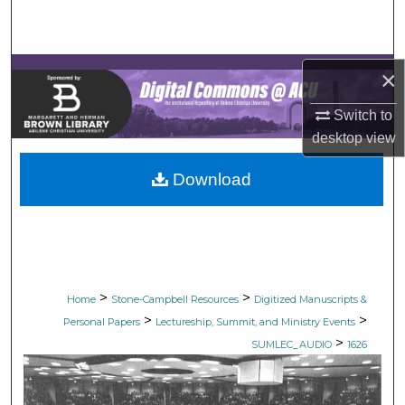
Search
Browse Collections
×
My Account
Switch to
desktop
view
About
Download
Digital Commons Network™
>
>
Home
Stone-Campbell Resources
Digitized Manuscripts &
>
>
Personal Papers
Lectureship, Summit, and Ministry Events
>
SUMLEC_AUDIO
1626