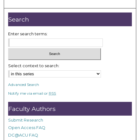
o
u
r
Search
,
2
Enter search terms:
4
s
e
c
Select context to search:
o
n
Advanced Search
d
Notify me via email or
RSS
s
Faculty Authors
Submit Research
Open Access FAQ
DC@ACU FAQ