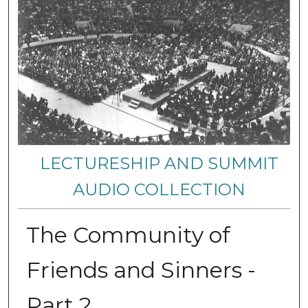
LECTURESHIP AND SUMMIT
AUDIO COLLECTION
The Community of
Friends and Sinners -
Part 2