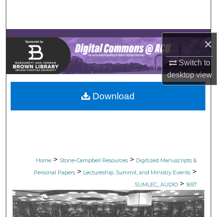
Search
Browse Collections
×
My Account
Switch to
desktop
view
About
Download
Digital Commons Network™
>
>
Home
Stone-Campbell Resources
Digitized Manuscripts &
>
>
Personal Papers
Lectureship, Summit, and Ministry Events
>
SUMLEC_AUDIO
1657