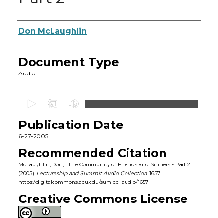
Authors
Don McLaughlin
Document Type
Audio
0
s
Publication Date
e
c
6-27-2005
o
Recommended Citation
n
McLaughlin, Don, "The Community of Friends and Sinners - Part 2"
d
(2005).
Lectureship and Summit Audio Collection
. 1657.
https://digitalcommons.acu.edu/sumlec_audio/1657
s
o
Creative Commons License
f