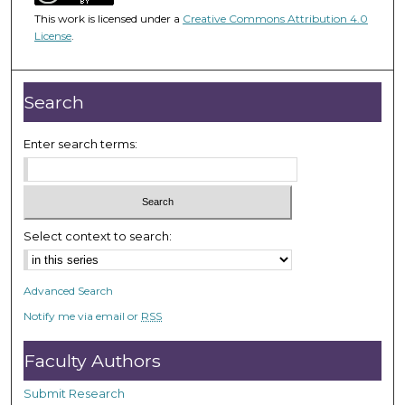
5
This work is licensed under a
Creative Commons Attribution 4.0
1
License
.
m
i
n
Search
u
t
Enter search terms:
e
s
,
4
Select context to search:
6
s
Advanced Search
e
Notify me via email or
RSS
c
o
Faculty Authors
n
d
Submit Research