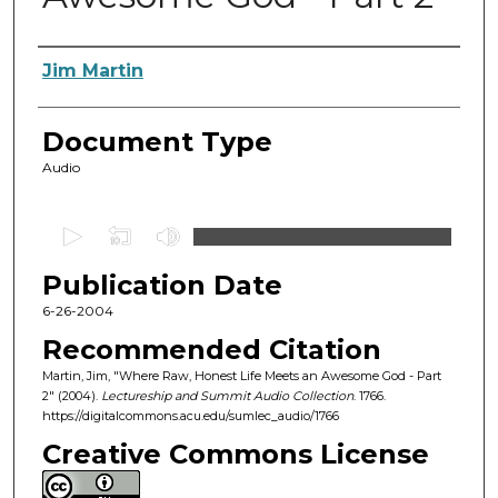
Authors
Jim Martin
Document Type
Audio
0
s
Publication Date
e
c
6-26-2004
o
Recommended Citation
n
Martin, Jim, "Where Raw, Honest Life Meets an Awesome God - Part
d
2" (2004).
Lectureship and Summit Audio Collection
. 1766.
https://digitalcommons.acu.edu/sumlec_audio/1766
s
o
Creative Commons License
f