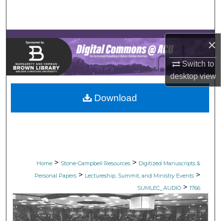
Search
Browse Collections
×
My Account
Switch to
desktop
view
About
Download
Digital Commons Network™
>
>
Home
Stone-Campbell Resources
Digitized Manuscripts &
>
>
Personal Papers
Lectureship, Summit, and Ministry Events
>
SUMLEC_AUDIO
1766