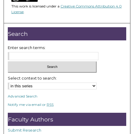
5
This work is licensed under a
Creative Commons Attribution 4.0
4
License
.
m
i
n
Search
u
t
Enter search terms:
e
s
,
3
Select context to search:
3
s
Advanced Search
e
Notify me via email or
RSS
c
o
Faculty Authors
n
d
Submit Research