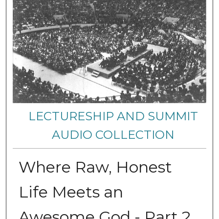
LECTURESHIP AND SUMMIT
AUDIO COLLECTION
Where Raw, Honest
Life Meets an
Awesome God - Part 2