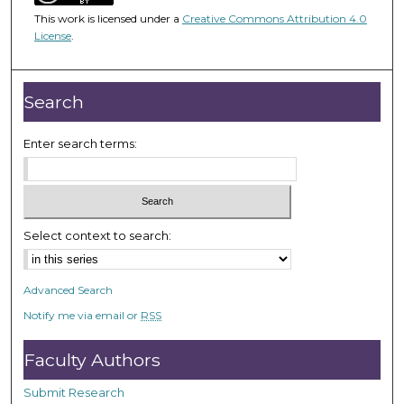
1
This work is licensed under a
Creative Commons Attribution 4.0
h
License
.
o
u
r
Search
,
1
Enter search terms:
m
i
n
u
Select context to search:
t
e
Advanced Search
,
Notify me via email or
RSS
0
Faculty Authors
Submit Research