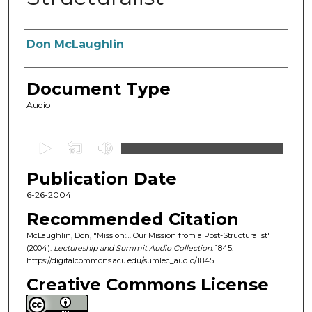
Authors
Don McLaughlin
Document Type
Audio
0
s
Publication Date
e
c
6-26-2004
o
Recommended Citation
n
McLaughlin, Don, "Mission:… Our Mission from a Post-Structuralist"
d
(2004).
Lectureship and Summit Audio Collection
. 1845.
https://digitalcommons.acu.edu/sumlec_audio/1845
s
o
Creative Commons License
f