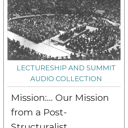
LECTURESHIP AND SUMMIT
AUDIO COLLECTION
Mission:… Our Mission
from a Post-
Structuralist