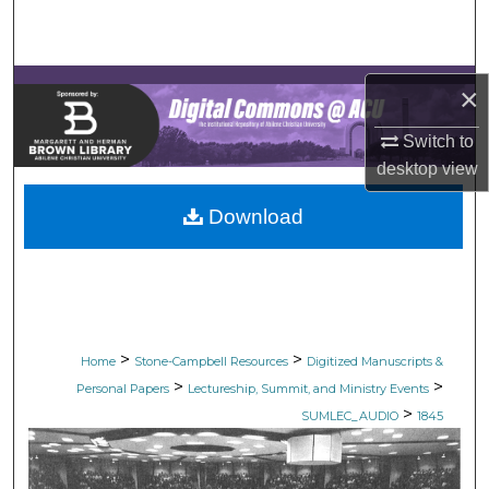
Search
Browse Collections
×
My Account
Switch to
desktop
view
About
Download
Digital Commons Network™
>
>
Home
Stone-Campbell Resources
Digitized Manuscripts &
>
>
Personal Papers
Lectureship, Summit, and Ministry Events
>
SUMLEC_AUDIO
1845