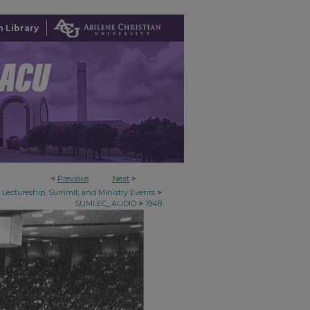
 Library
<
Previous
Next
>
>
Lectureship, Summit, and Ministry Events
>
SUMLEC_AUDIO
1948