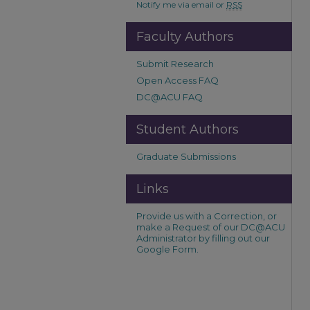
Notify me via email or
RSS
Faculty Authors
Submit Research
Open Access FAQ
DC@ACU FAQ
Student Authors
Graduate Submissions
Links
Provide us with a Correction, or
make a Request of our DC@ACU
Administrator by filling out our
Google Form.