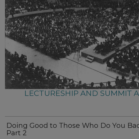
LECTURESHIP AND SUMMIT 
Doing Good to Those Who Do You Bad
Part 2