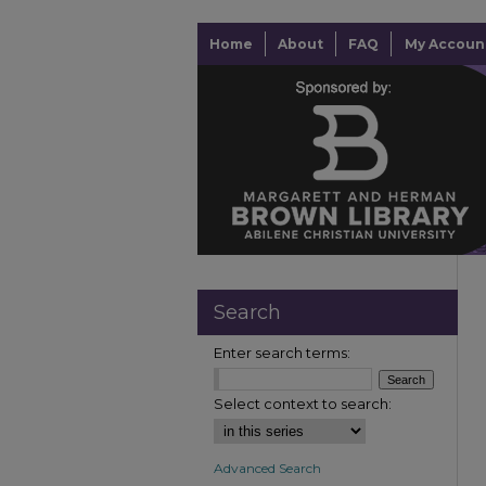
Home
About
FAQ
My Accoun
Search
Enter search terms:
Select context to search:
Advanced Search