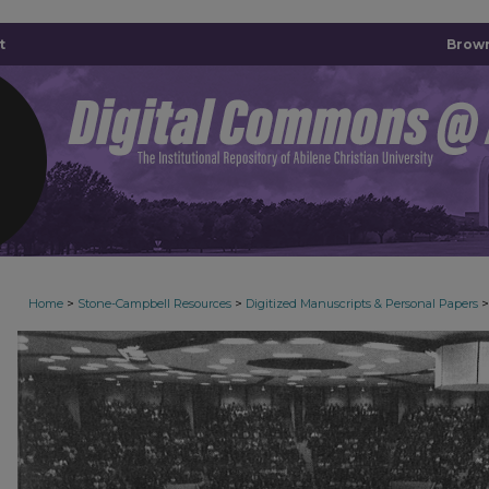
t
Brown
>
>
>
Home
Stone-Campbell Resources
Digitized Manuscripts & Personal Papers