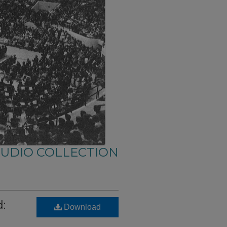
AUDIO COLLECTION
:
Download