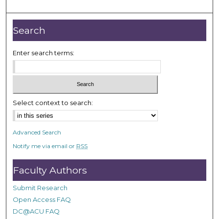
m
i
n
Search
u
t
Enter search terms:
e
s
,
3
Select context to search:
7
s
Advanced Search
e
Notify me via email or
RSS
c
o
Faculty Authors
n
d
Submit Research
s
Open Access FAQ
DC@ACU FAQ