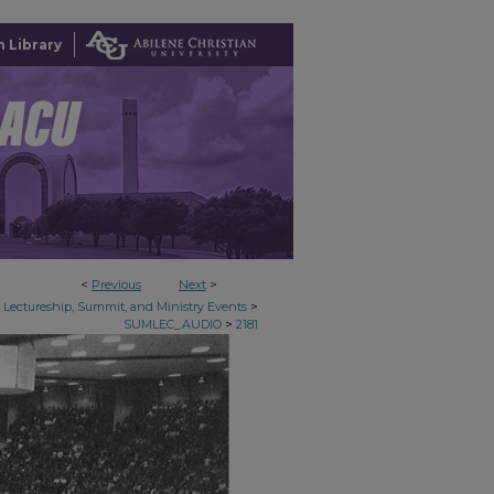
 Library
<
Previous
Next
>
>
Lectureship, Summit, and Ministry Events
>
SUMLEC_AUDIO
2181