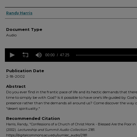
Authors
Randy Harris
Document Type
Audio
0
seconds
00:00
47:25
of
47
minutes,
Publication Date
25
2-18-2002
seconds
Volume
90%
Abstract
Do you ever find in the frantic pace of life and its hectic demands that there i
time to simply be with God? Is it possible to have one's life guided by God's
presence rather than the demands all around us? Come discover the way o
"desert spirituality."
Recommended Citation
Harris, Randy, "Confessions of a Church of Christ Monk - Blessed Are the Poor in 
(2002).
Lectureship and Summit Audio Collection
. 2181.
https://digitalcommons.acu.edu/sumlec_audio/2181