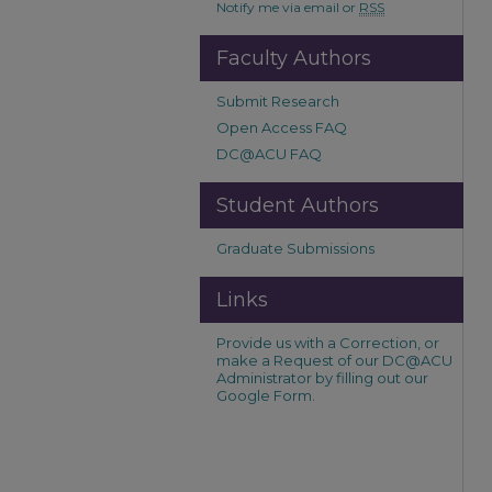
Notify me via email or
RSS
Faculty Authors
Submit Research
Open Access FAQ
DC@ACU FAQ
Student Authors
Graduate Submissions
Links
Provide us with a Correction, or
make a Request of our DC@ACU
Administrator by filling out our
Google Form.