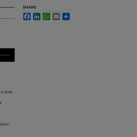
SHARE
Facebook
LinkedIn
WhatsApp
Email
Share
s little
f
Spirit"