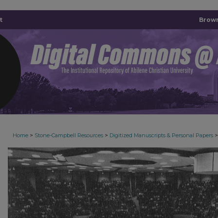
t
Brown
>
>
>
Home
Stone-Campbell Resources
Digitized Manuscripts & Personal Papers