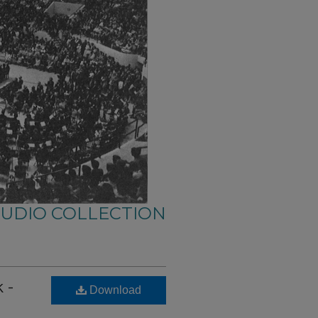
AUDIO COLLECTION
 -
Download