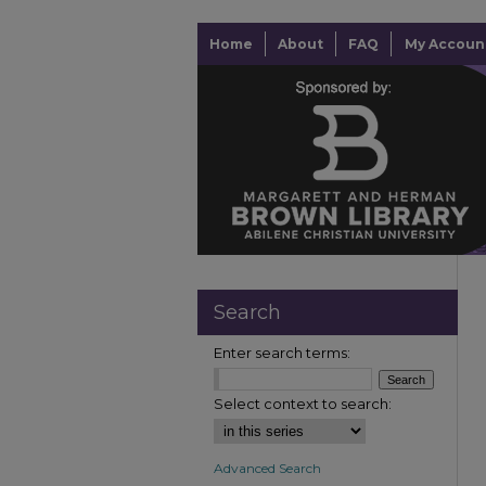
Home
About
FAQ
My Accoun
Search
Enter search terms:
Select context to search:
Advanced Search