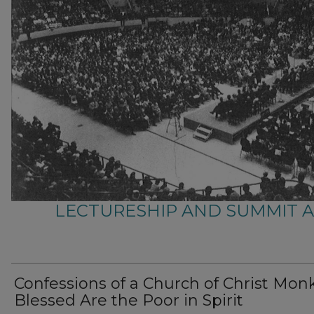
LECTURESHIP AND SUMMIT 
Confessions of a Church of Christ Monk
Blessed Are the Poor in Spirit