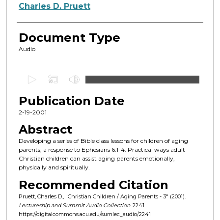
Authors
Charles D. Pruett
Document Type
Audio
0
s
Publication Date
e
c
2-19-2001
o
Abstract
n
Developing a series of Bible class lessons for children of aging
d
parents; a response to Ephesians 6:1-4. Practical ways adult
Christian children can assist aging parents emotionally,
s
physically and spiritually.
o
Recommended Citation
f
Pruett, Charles D., "Christian Children / Aging Parents - 3" (2001).
5
Lectureship and Summit Audio Collection
. 2241.
9
https://digitalcommons.acu.edu/sumlec_audio/2241