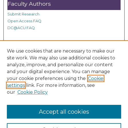
Faculty Authors
Submit Research
Open Access FAQ
DC@ACU FAQ
Student Authors
We use cookies that are necessary to make our
site work. We may also use additional cookies to
Graduate Submissions
analyze, improve, and personalize our content
and your digital experience. You can manage
Links
your cookie preferences using the
Cookie
settings
link. For more information, see
Provide us with a Correction, or make a Request of our
our
Cookie Policy
DC@ACU Administrator by filling out our Google Form.
Accept all cookies