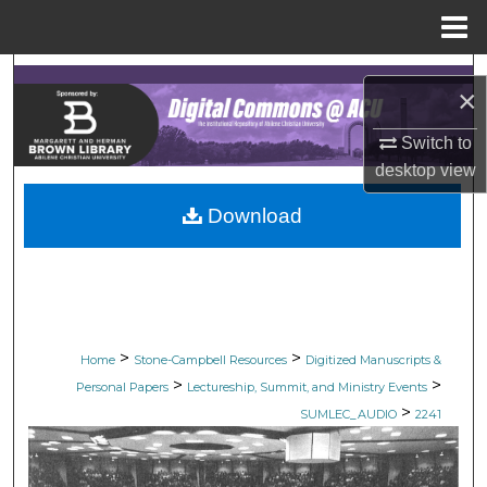
Menu
Home
Search
×
Browse Collections
Switch to
desktop
view
My Account
Download
About
Digital Commons Network™
>
>
Home
Stone-Campbell Resources
Digitized Manuscripts &
>
>
Personal Papers
Lectureship, Summit, and Ministry Events
>
SUMLEC_AUDIO
2241