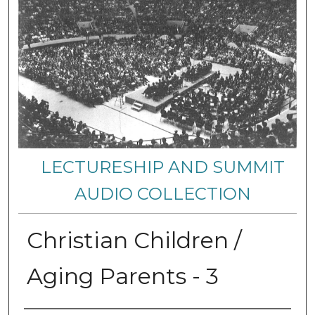
LECTURESHIP AND SUMMIT
AUDIO COLLECTION
Christian Children /
Aging Parents - 3