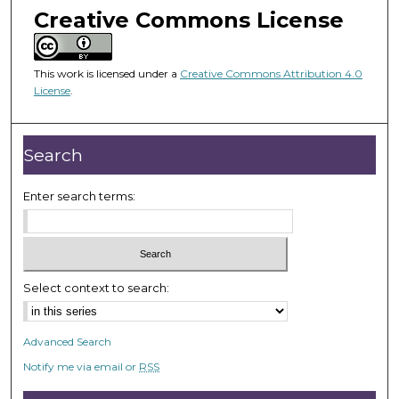
m
Creative Commons License
i
n
u
This work is licensed under a
Creative Commons Attribution 4.0
License
.
t
e
s
Search
,
1
Enter search terms:
3
s
e
c
Select context to search:
o
n
d
Advanced Search
s
Notify me via email or
RSS