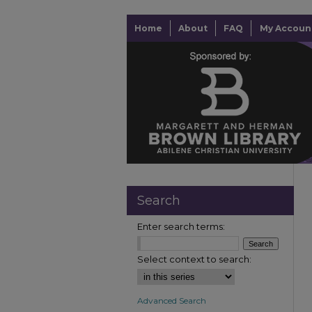
Home
About
FAQ
My Accoun
Search
Enter search terms:
Select context to search:
Advanced Search