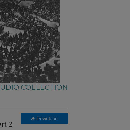
AUDIO COLLECTION
Download
rt 2