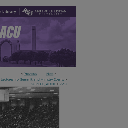
 Library
<
Previous
Next
>
>
Lectureship, Summit, and Ministry Events
>
SUMLEC_AUDIO
2293