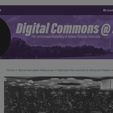
t
Brown
>
>
>
Home
Stone-Campbell Resources
Digitized Manuscripts & Personal Papers