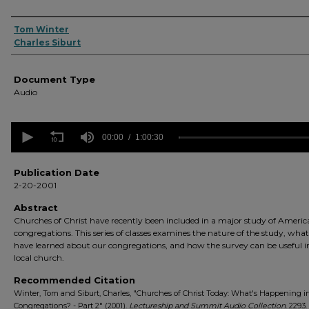
Authors
Tom Winter
Charles Siburt
Document Type
Audio
0
seconds
00:00
1:00:30
of
1
hour,
Publication Date
30
2-20-2001
seconds
Volume
90%
Abstract
Churches of Christ have recently been included in a major study of Ameri
congregations. This series of classes examines the nature of the study, wha
have learned about our congregations, and how the survey can be useful i
local church.
Recommended Citation
Winter, Tom and Siburt, Charles, "Churches of Christ Today: What's Happening i
Congregations? - Part 2" (2001).
Lectureship and Summit Audio Collection
. 2293.