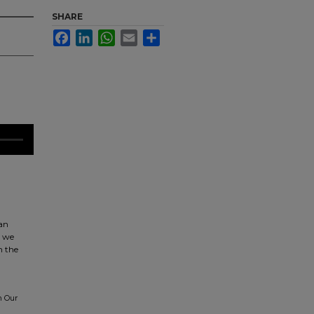
SHARE
Facebook
LinkedIn
WhatsApp
Email
Share
can
t we
n the
n Our