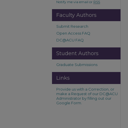
Notify me via email or
RSS
Faculty Authors
Submit Research
Open Access FAQ
DC@ACU FAQ
Student Authors
Graduate Submissions
Links
Provide us with a Correction, or
make a Request of our DC@ACU
Administrator by filling out our
Google Form.