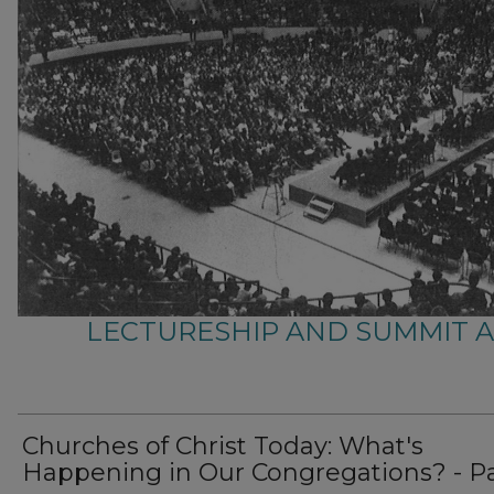
LECTURESHIP AND SUMMIT 
Churches of Christ Today: What's
Happening in Our Congregations? - Pa