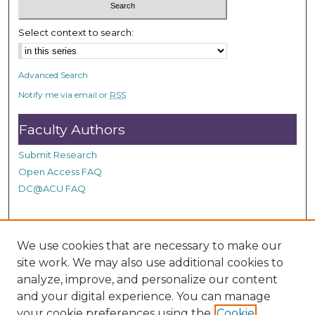
c
o
Select context to search:
n
d
Advanced Search
s
Notify me via email or
RSS
Faculty Authors
Submit Research
Open Access FAQ
DC@ACU FAQ
Student Authors
We use cookies that are necessary to make our
site work. We may also use additional cookies to
Graduate Submissions
analyze, improve, and personalize our content
and your digital experience. You can manage
Links
your cookie preferences using the
Cookie