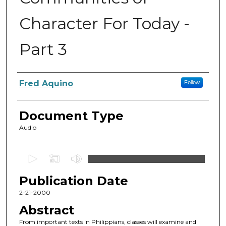
Character For Today -
Part 3
Authors
Fred Aquino
Follow
Document Type
Audio
0
s
Publication Date
e
c
2-21-2000
o
Abstract
n
From important texts in Philippians, classes will examine and