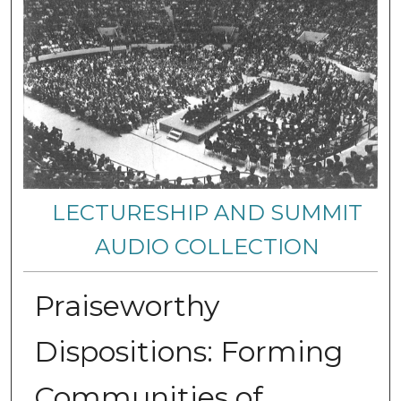
LECTURESHIP AND SUMMIT
AUDIO COLLECTION
Praiseworthy
Dispositions: Forming
Communities of