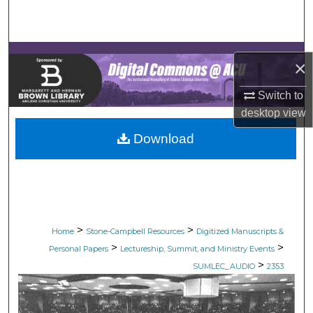
Search
Browse Collections
×
My Account
Switch to
desktop
view
About
Download
Digital Commons Network™
>
>
Home
Stone-Campbell Resources
Digitized Manuscripts &
>
>
Personal Papers
Lectureship, Summit, and Ministry Events
>
SUMLEC_AUDIO
2353