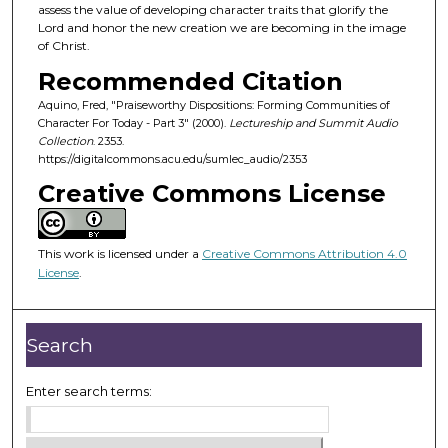
d
assess the value of developing character traits that glorify the
Lord and honor the new creation we are becoming in the image
s
of Christ.
o
Recommended Citation
f
Aquino, Fred, "Praiseworthy Dispositions: Forming Communities of
5
Character For Today - Part 3" (2000).
Lectureship and Summit Audio
9
Collection
. 2353.
m
https://digitalcommons.acu.edu/sumlec_audio/2353
i
Creative Commons License
n
u
This work is licensed under a
Creative Commons Attribution 4.0
t
License
.
e
s
,
Search
3
1
Enter search terms:
s
e