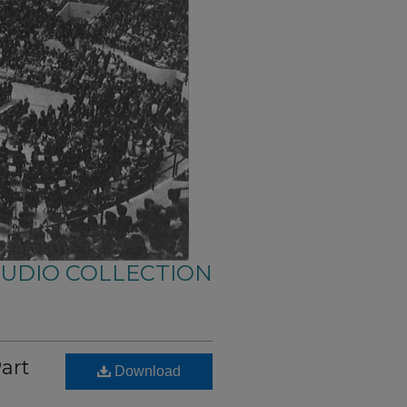
AUDIO COLLECTION
Part
Download