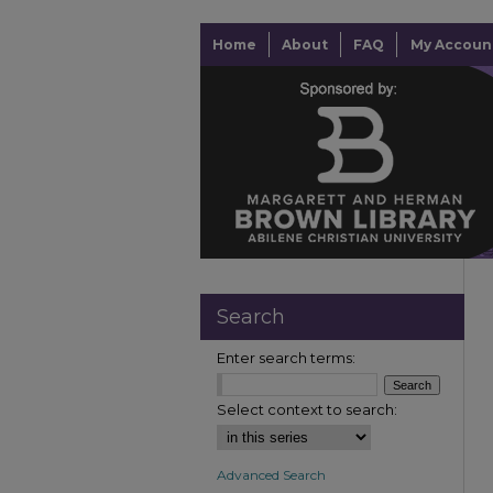
Home
About
FAQ
My Accoun
Search
Enter search terms:
Select context to search:
Advanced Search