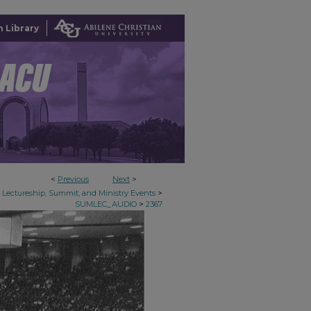
 Library
<
Previous
Next
>
>
Lectureship, Summit, and Ministry Events
>
SUMLEC_AUDIO
2367