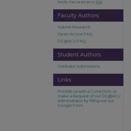
Notify me via email or
RSS
Faculty Authors
Submit Research
Open Access FAQ
DC@ACU FAQ
Student Authors
Graduate Submissions
Links
Provide us with a Correction, or
make a Request of our DC@ACU
Administrator by filling out our
Google Form.