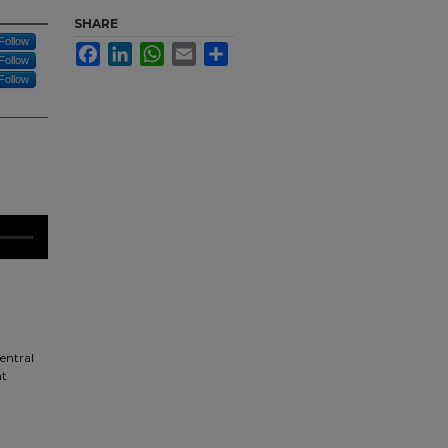
SHARE
Follow
Facebook
LinkedIn
WhatsApp
Email
Share
Follow
Follow
central
ht