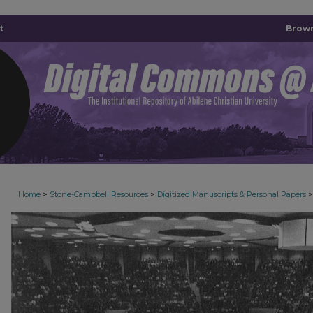
t
Brown
>
>
>
Home
Stone-Campbell Resources
Digitized Manuscripts & Personal Papers