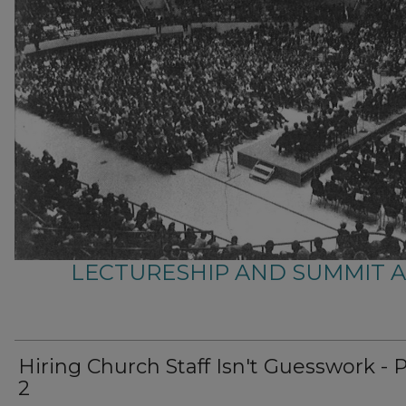
LECTURESHIP AND SUMMIT 
Hiring Church Staff Isn't Guesswork - 
2