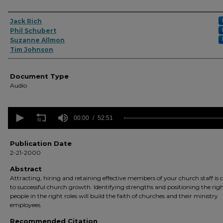
Authors
Jack Rich
Phil Schubert
Suzanne Allmon
Tim Johnson
Document Type
Audio
0
seconds
00:00
52:51
of
52
minutes,
Publication Date
51
2-21-2000
seconds
Volume
90%
Abstract
Attracting, hiring and retaining effective members of your church staff is 
to successful church growth. Identifying strengths and positioning the rig
people in the right roles will build the faith of churches and their ministry
employees.
Recommended Citation