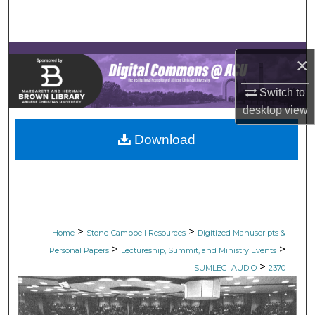
Search
Browse Collections
×
My Account
Switch to
desktop
view
About
Download
Digital Commons Network™
>
>
Home
Stone-Campbell Resources
Digitized Manuscripts &
>
>
Personal Papers
Lectureship, Summit, and Ministry Events
>
SUMLEC_AUDIO
2370