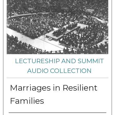
LECTURESHIP AND SUMMIT
AUDIO COLLECTION
Marriages in Resilient
Families