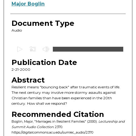
Authors
Major Boglin
Document Type
Audio
0
s
Publication Date
e
c
2-21-2000
o
Abstract
n
Resilient means "bouncing back" after traumatic events of life.
d
The next century may involve more stormy assaults against
Christian families than have been experienced in the 20th
s
century. How shall we respond?
o
Recommended Citation
f
Boglin, Major, "Marriages in Resilient Families" (2000).
Lectureship and
5
Summit Audio Collection
. 2370.
4
https://digitalcommons.acu.edu/sumlec_audio/2370