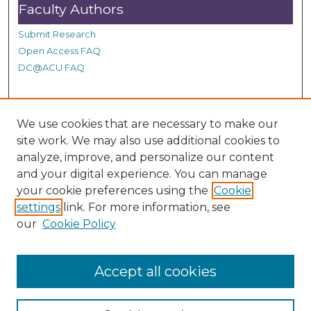
Faculty Authors
Submit Research
Open Access FAQ
DC@ACU FAQ
Student Authors
We use cookies that are necessary to make our
site work. We may also use additional cookies to
Graduate Submissions
analyze, improve, and personalize our content
and your digital experience. You can manage
Links
your cookie preferences using the
Cookie
settings
link. For more information, see
Provide us with a Correction, or make a Request of our
our
Cookie Policy
DC@ACU Administrator by filling out our Google Form.
Accept all cookies