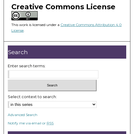
m
Creative Commons License
i
n
u
This work is licensed under a
Creative Commons Attribution 4.0
License
.
t
e
s
Search
,
5
Enter search terms:
5
s
e
c
Select context to search:
o
n
d
Advanced Search
s
Notify me via email or
RSS