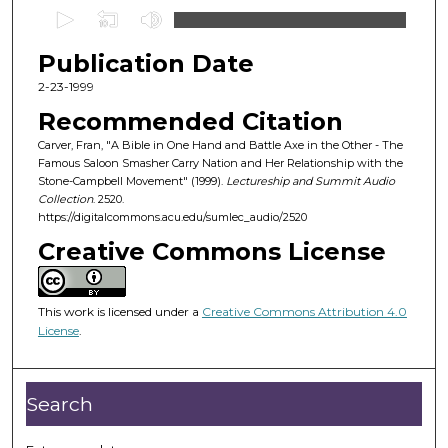
0
s
Publication Date
e
c
2-23-1999
o
Recommended Citation
n
Carver, Fran, "A Bible in One Hand and Battle Axe in the Other - The
d
Famous Saloon Smasher Carry Nation and Her Relationship with the
Stone-Campbell Movement" (1999).
Lectureship and Summit Audio
s
Collection
. 2520.
o
https://digitalcommons.acu.edu/sumlec_audio/2520
f
Creative Commons License
5
5
m
This work is licensed under a
Creative Commons Attribution 4.0
License
.
i
n
u
Search
t
e