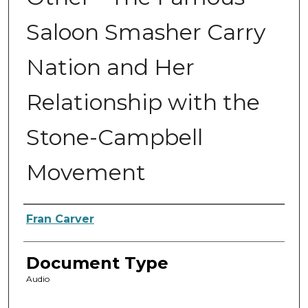
Saloon Smasher Carry
Nation and Her
Relationship with the
Stone-Campbell
Movement
Authors
Fran Carver
Document Type
Audio