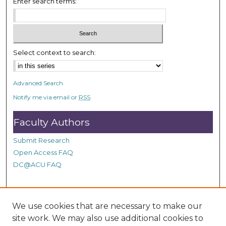
Enter search terms:
s
,
5
5
Select context to search:
s
e
c
Advanced Search
o
Notify me via email or
RSS
n
d
Faculty Authors
s
Submit Research
Open Access FAQ
DC@ACU FAQ
Student Authors
We use cookies that are necessary to make our
site work. We may also use additional cookies to
Graduate Submissions