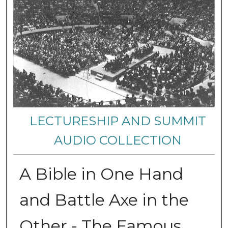
LECTURESHIP AND SUMMIT
AUDIO COLLECTION
A Bible in One Hand
and Battle Axe in the
Other - The Famous