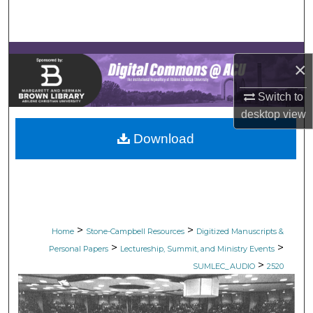
Search
Browse Collections
×
My Account
Switch to
desktop
view
About
Download
Digital Commons Network™
>
>
Home
Stone-Campbell Resources
Digitized Manuscripts &
>
>
Personal Papers
Lectureship, Summit, and Ministry Events
>
SUMLEC_AUDIO
2520