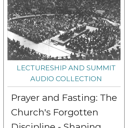
LECTURESHIP AND SUMMIT
AUDIO COLLECTION
Prayer and Fasting: The
Church's Forgotten
Discipline - Shaping