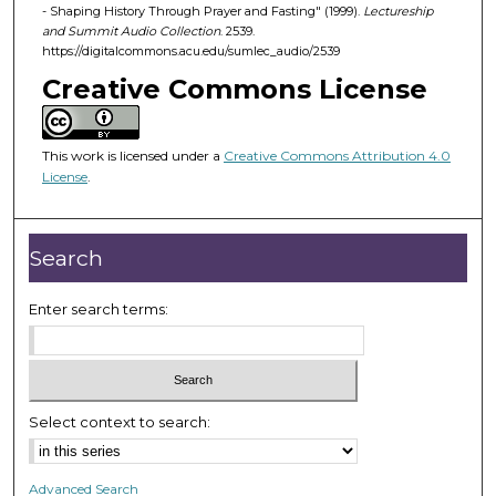
d
- Shaping History Through Prayer and Fasting" (1999).
Lectureship
and Summit Audio Collection
. 2539.
s
https://digitalcommons.acu.edu/sumlec_audio/2539
o
Creative Commons License
f
5
2
This work is licensed under a
Creative Commons Attribution 4.0
m
License
.
i
n
Search
u
t
Enter search terms:
e
s
,
5
s
Select context to search:
e
c
Advanced Search