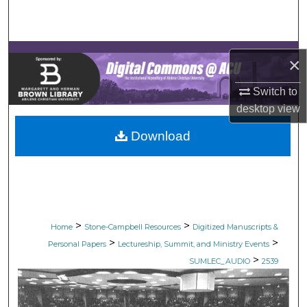
Search
Browse Collections
×
My Account
Switch to
desktop
view
About
Download
Digital Commons Network™
>
>
Home
Stone-Campbell Resources
Digitized Manuscripts &
>
>
Personal Papers
Lectureship, Summit, and Ministry Events
>
SUMLEC_AUDIO
2539