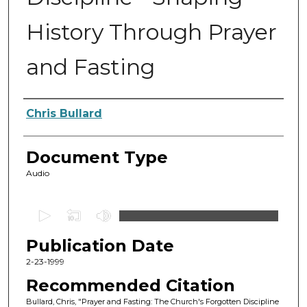
History Through Prayer
and Fasting
Authors
Chris Bullard
Document Type
Audio
0
s
Publication Date
e
c
2-23-1999
o
Recommended Citation
n
Bullard, Chris, "Prayer and Fasting: The Church's Forgotten Discipline