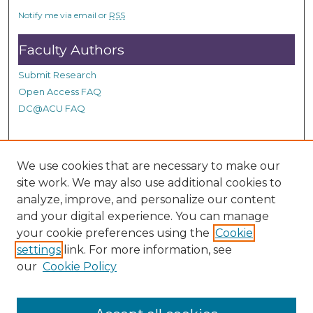
o
Notify me via email or
RSS
n
d
Faculty Authors
s
Submit Research
Open Access FAQ
DC@ACU FAQ
Student Authors
We use cookies that are necessary to make our
site work. We may also use additional cookies to
Graduate Submissions
analyze, improve, and personalize our content
and your digital experience. You can manage
Links
your cookie preferences using the
Cookie
settings
link. For more information, see
Provide us with a Correction, or make a Request of our
our
Cookie Policy
DC@ACU Administrator by filling out our Google Form.