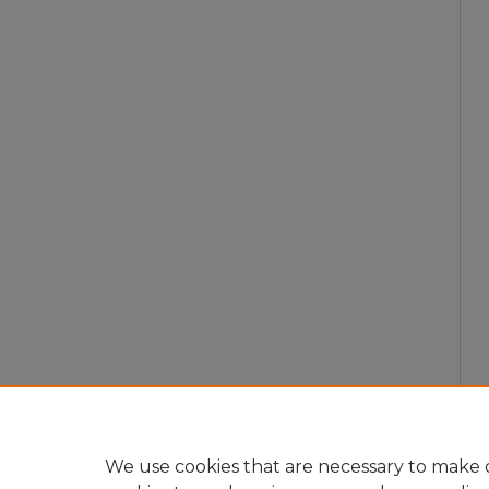
We use cookies that are necessary to make o