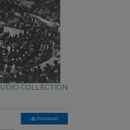
AUDIO COLLECTION
Download