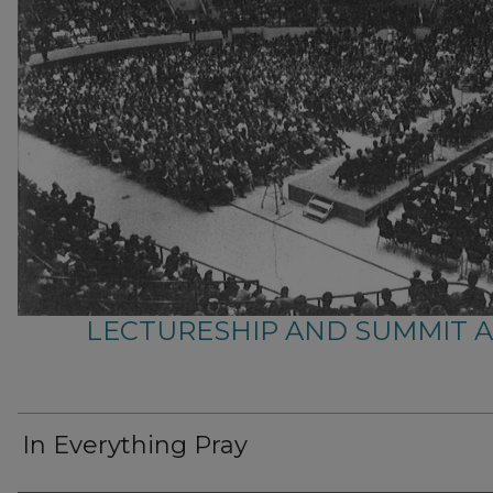
LECTURESHIP AND SUMMIT 
In Everything Pray