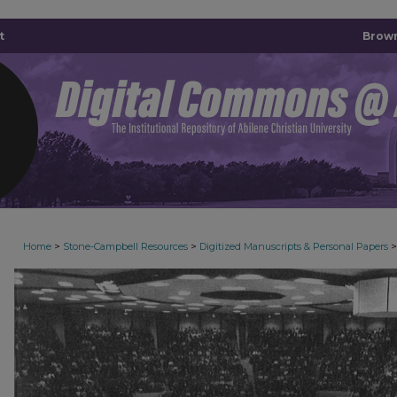
t
Brown
>
>
>
Home
Stone-Campbell Resources
Digitized Manuscripts & Personal Papers