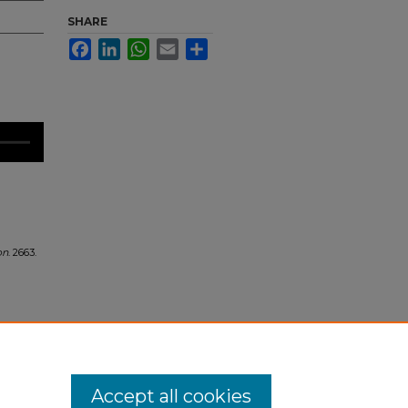
SHARE
Facebook
LinkedIn
WhatsApp
Email
Share
on
. 2663.
Accept all cookies