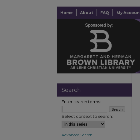
Home
About
FAQ
My Accoun
Search
Enter search terms:
Select context to search:
Advanced Search