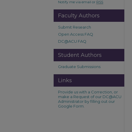
Notify me via email or
RSS
Faculty Authors
Submit Research
Open Access FAQ
DC@ACU FAQ
Student Authors
Graduate Submissions
Links
Provide us with a Correction, or
make a Request of our DC@ACU
Administrator by filling out our
Google Form.