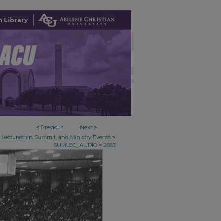
 Library
<
Previous
Next
>
>
Lectureship, Summit, and Ministry Events
>
SUMLEC_AUDIO
2663