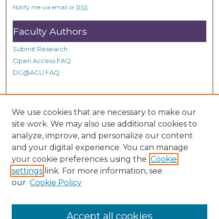
s
Notify me via email or
RSS
Faculty Authors
Submit Research
Open Access FAQ
DC@ACU FAQ
Student Authors
We use cookies that are necessary to make our
site work. We may also use additional cookies to
Graduate Submissions
analyze, improve, and personalize our content
and your digital experience. You can manage
Links
your cookie preferences using the
Cookie
settings
link. For more information, see
Provide us with a Correction, or make a Request of our
our
Cookie Policy
DC@ACU Administrator by filling out our Google Form.
Accept all cookies