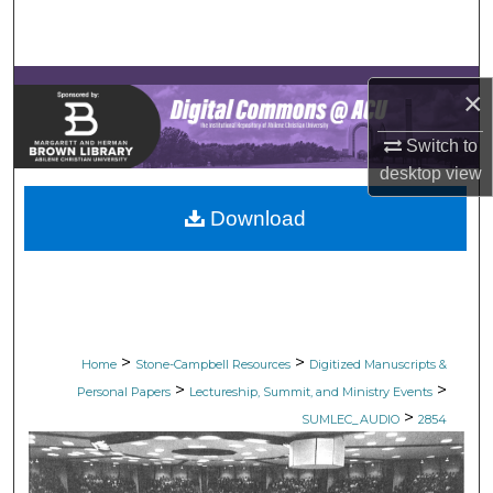
Search
Browse Collections
×
My Account
Switch to
desktop
view
About
Download
Digital Commons Network™
>
>
Home
Stone-Campbell Resources
Digitized Manuscripts &
>
>
Personal Papers
Lectureship, Summit, and Ministry Events
>
SUMLEC_AUDIO
2854