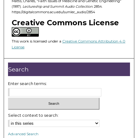
Mattis, Charles, "Faith Issues of Medicine and Genetic Engineering"
5
(1997).
Lectureship and Summit Audio Collection
. 2854.
3
https://digitalcommons.acu.edu/sumlec_audio/2854
m
Creative Commons License
i
n
u
This work is licensed under a
Creative Commons Attribution 4.0
License
.
t
e
s
Search
,
1
Enter search terms:
8
s
e
c
Select context to search:
o
n
d
Advanced Search