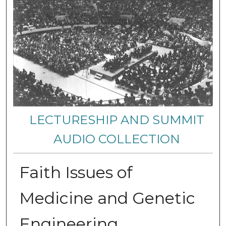
LECTURESHIP AND SUMMIT
AUDIO COLLECTION
Faith Issues of
Medicine and Genetic
Engineering