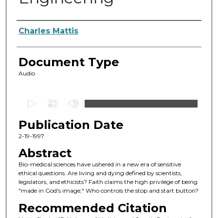
Authors
Charles Mattis
Document Type
Audio
0
s
Publication Date
e
c
2-19-1997
o
Abstract
n
Bio-medical sciences have ushered in a new era of sensitive
d
ethical questions. Are living and dying defined by scientists,
legislators, and ethicists? Faith claims the high privilege of being
s
"made in God's image;" Who controls the stop and start button?
o
Recommended Citation
f