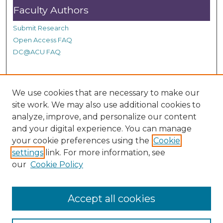
s
Faculty Authors
e
Submit Research
c
Open Access FAQ
o
DC@ACU FAQ
n
d
s
Student Authors
We use cookies that are necessary to make our
site work. We may also use additional cookies to
Graduate Submissions
analyze, improve, and personalize our content
and your digital experience. You can manage
Links
your cookie preferences using the
Cookie
settings
link. For more information, see
Provide us with a Correction, or make a Request of our
our
Cookie Policy
DC@ACU Administrator by filling out our Google Form.
Accept all cookies