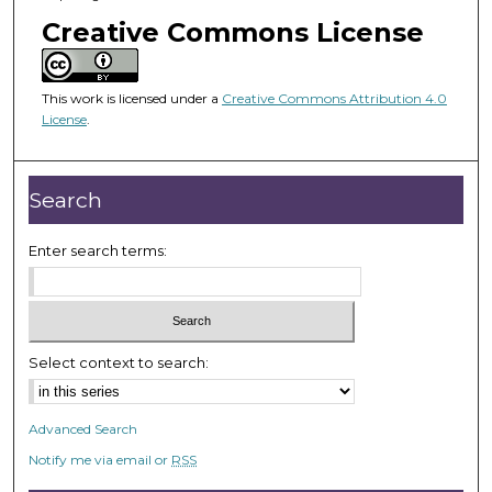
o
Creative Commons License
f
1
h
This work is licensed under a
Creative Commons Attribution 4.0
o
License
.
u
r
Search
,
3
Enter search terms:
m
i
n
u
t
Select context to search:
e
s
Advanced Search
,
Notify me via email or
RSS
5