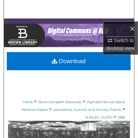
Search
Browse Collections
×
My Account
Switch to
desktop
view
About
Download
Digital Commons Network™
>
>
Home
Stone-Campbell Resources
Digitized Manuscripts &
>
>
Personal Papers
Lectureship, Summit, and Ministry Events
>
SUMLEC_AUDIO
2896