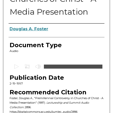
Media Presentation
Authors
Douglas A. Foster
Document Type
Audio
0
s
Publication Date
e
c
2-19-1997
o
Recommended Citation
n
Foster, Douglas A., "Premillennial Controversy in Churches of Christ - A
d
Media Presentation" (1997).
Lectureship and Summit Audio
Collection
. 2896.
s
https://digitalcommons.acu.edu/sumlec_audio/2896