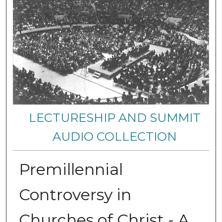
LECTURESHIP AND SUMMIT
AUDIO COLLECTION
Premillennial
Controversy in
Churches of Christ - A