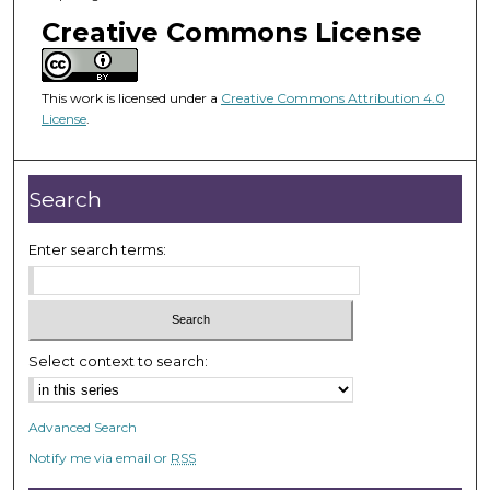
o
Creative Commons License
f
1
h
This work is licensed under a
Creative Commons Attribution 4.0
o
License
.
u
r
Search
,
2
Enter search terms:
m
i
n
u
t
Select context to search:
e
s
Advanced Search
,
Notify me via email or
RSS
5