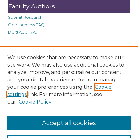
0
Faculty Authors
s
Submit Research
e
Open Access FAQ
c
DC@ACU FAQ
o
n
d
Student Authors
s
We use cookies that are necessary to make our
site work. We may also use additional cookies to
Graduate Submissions
analyze, improve, and personalize our content
and your digital experience. You can manage
Links
your cookie preferences using the
Cookie
settings
link. For more information, see
Provide us with a Correction, or make a Request of our
our
Cookie Policy
DC@ACU Administrator by filling out our Google Form.
Accept all cookies