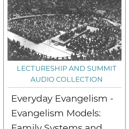
LECTURESHIP AND SUMMIT
AUDIO COLLECTION
Everyday Evangelism -
Evangelism Models:
Family Systems and