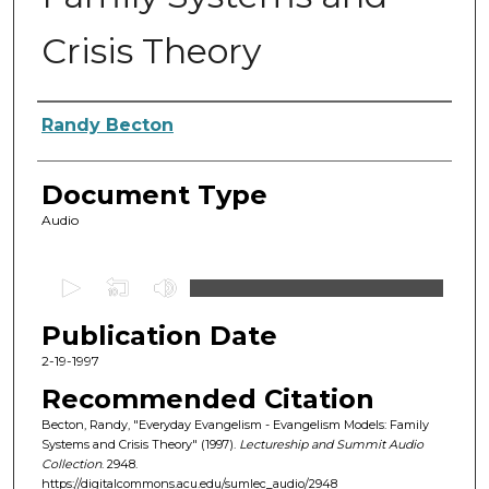
Crisis Theory
Authors
Randy Becton
Document Type
Audio
0
s
Publication Date
e
c
2-19-1997
o
Recommended Citation
n
Becton, Randy, "Everyday Evangelism - Evangelism Models: Family
d
Systems and Crisis Theory" (1997).
Lectureship and Summit Audio
Collection
. 2948.
s
https://digitalcommons.acu.edu/sumlec_audio/2948