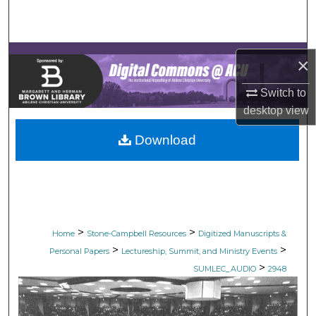
Search
Browse Collections
×
My Account
Switch to
desktop
view
About
Download
Digital Commons Network™
>
>
Home
Stone-Campbell Resources
Digitized Manuscripts &
>
>
Personal Papers
Lectureship, Summit, and Ministry Events
>
SUMLEC_AUDIO
2948