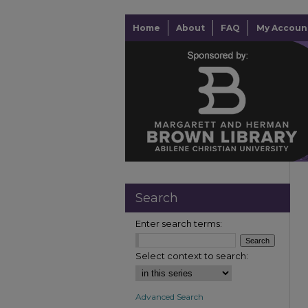
Home
About
FAQ
My Accoun
Search
Enter search terms:
Select context to search:
Advanced Search