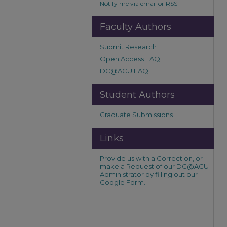
Notify me via email or
RSS
Faculty Authors
Submit Research
Open Access FAQ
DC@ACU FAQ
Student Authors
Graduate Submissions
Links
Provide us with a Correction, or
make a Request of our DC@ACU
Administrator by filling out our
Google Form.