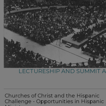
LECTURESHIP AND SUMMIT 
Churches of Christ and the Hispanic
Challenge - Opportunities in Hispanic