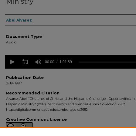
Ministry
Authors
Abel Alvarez
Document Type
Audio
0
seconds
00:00
1:01:59
of
1
hour,
Publication Date
1
2-19-1997
minute,
59
Recommended Citation
seconds
Volume
Alvarez, Abel, "Churches of Christ and the Hispanic Challenge - Opportunities in
90%
Hispanic Ministry" (1997).
Lectureship and Summit Audio Collection
. 2952.
https://digitalcommons.acu.edu/sumlec_audio/2952
Creative Commons License
This work is licensed under a
Creative Commons Attribution 4.0 License
.