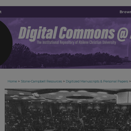
t
Brown
>
>
>
Home
Stone-Campbell Resources
Digitized Manuscripts & Personal Papers