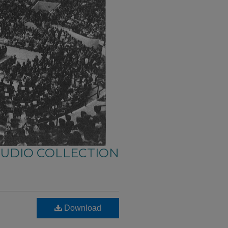
AUDIO COLLECTION
Download