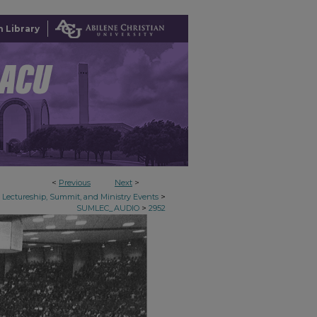
 Library
<
Previous
Next
>
>
Lectureship, Summit, and Ministry Events
>
SUMLEC_AUDIO
2952