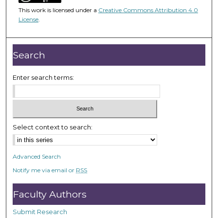
5
This work is licensed under a
Creative Commons Attribution 4.0
9
License
.
m
i
n
Search
u
t
Enter search terms:
e
s
,
3
Select context to search:
5
s
Advanced Search
e
Notify me via email or
RSS
c
o
Faculty Authors
n
d
Submit Research