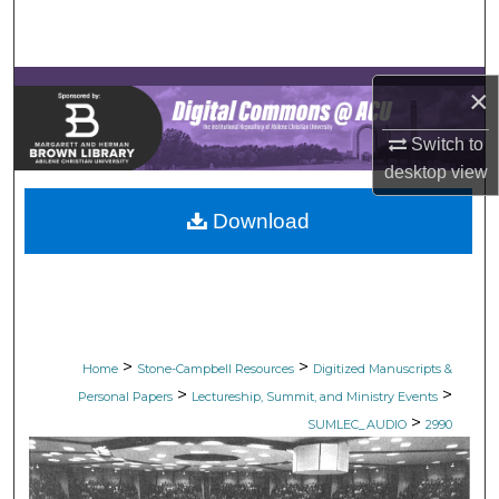
Search
Browse Collections
×
My Account
Switch to
desktop
view
About
Download
Digital Commons Network™
>
>
Home
Stone-Campbell Resources
Digitized Manuscripts &
>
>
Personal Papers
Lectureship, Summit, and Ministry Events
>
SUMLEC_AUDIO
2990