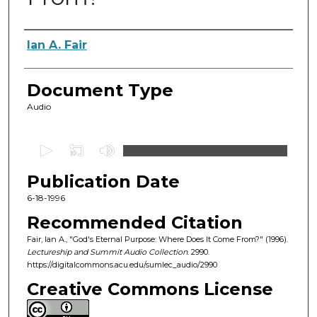
Authors
Ian A. Fair
Document Type
Audio
0
s
Publication Date
e
c
6-18-1996
o
Recommended Citation
n
Fair, Ian A., "God's Eternal Purpose: Where Does It Come From?" (1996).
d
Lectureship and Summit Audio Collection
. 2990.
https://digitalcommons.acu.edu/sumlec_audio/2990
s
o
Creative Commons License
f