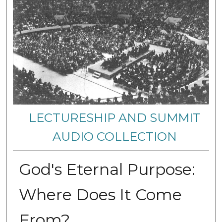
LECTURESHIP AND SUMMIT
AUDIO COLLECTION
God's Eternal Purpose:
Where Does It Come
From?